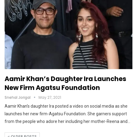
Aamir Khan’s Daughter Ira Launches
New Firm Agatsu Foundation
Snehal Jorigal
May 27, 2021
Aamir Khan's daughter Ira posted a video on social media as she
launches her new firm-Agatsu Foundation. She garners support
from the people who adore her including her mother-Reena and…
OLDER POSTS