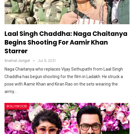
Laal Singh Chaddha: Naga Chaitanya
Begins Shooting For Aamir Khan
Starrer
Snehal Jorigal
Jul 9, 2021
Naga Chaitanya who replaces Vijay Sethupathi from Laal Singh
Chaddha has begun shooting for the film in Ladakh. He struck a
pose with Aamir Khan and Kiran Rao on the sets wearing the
army…
BOLLYWOOD