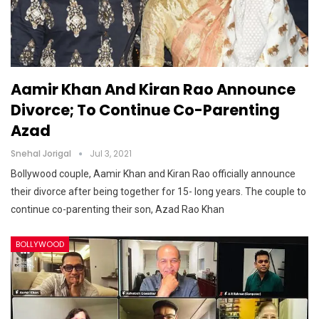
Aamir Khan And Kiran Rao Announce
Divorce; To Continue Co-Parenting
Azad
Snehal Jorigal
Jul 3, 2021
Bollywood couple, Aamir Khan and Kiran Rao officially announce
their divorce after being together for 15- long years. The couple to
continue co-parenting their son, Azad Rao Khan
BOLLYWOOD