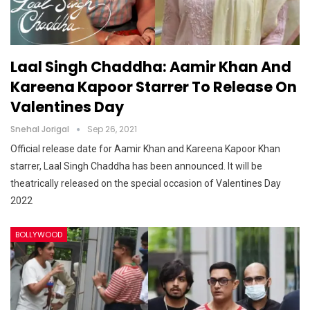
Laal Singh Chaddha: Aamir Khan And
Kareena Kapoor Starrer To Release On
Valentines Day
Snehal Jorigal
Sep 26, 2021
Official release date for Aamir Khan and Kareena Kapoor Khan
starrer, Laal Singh Chaddha has been announced. It will be
theatrically released on the special occasion of Valentines Day
2022
BOLLYWOOD