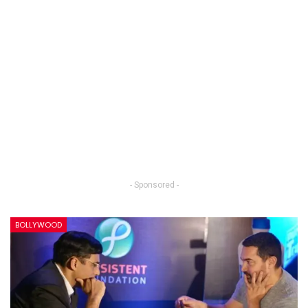
- Sponsored -
BOLLYWOOD