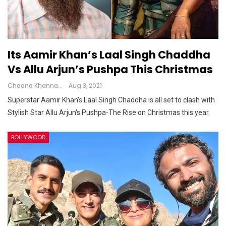
Its Aamir Khan’s Laal Singh Chaddha
Vs Allu Arjun’s Pushpa This Christmas
Cheena Khanna
Aug 3, 2021
Superstar Aamir Khan's Laal Singh Chaddha is all set to clash with
Stylish Star Allu Arjun's Pushpa-The Rise on Christmas this year.
BOLLYWOOD