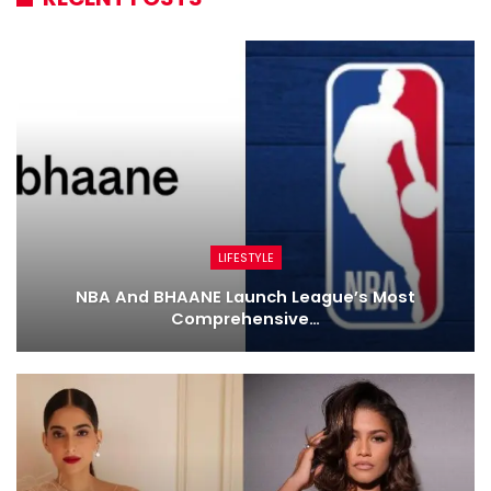
LIFESTYLE
NBA And BHAANE Launch League’s Most
Comprehensive…