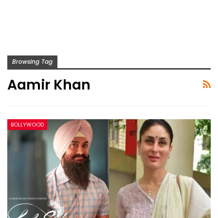
Browsing Tag
Aamir Khan
BOLLYWOOD