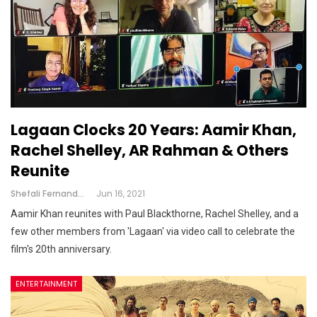
Lagaan Clocks 20 Years: Aamir Khan,
Rachel Shelley, AR Rahman & Others
Reunite
Shefali Fernandes
Jun 16, 2021
Aamir Khan reunites with Paul Blackthorne, Rachel Shelley, and a
few other members from 'Lagaan' via video call to celebrate the
film's 20th anniversary.
ENTERTAINMENT