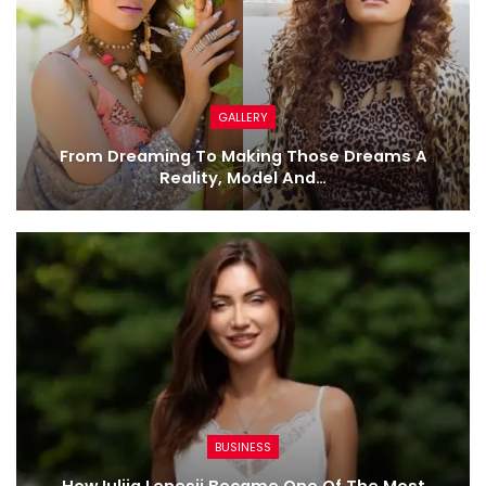
GALLERY
From Dreaming To Making Those Dreams A
Reality, Model And…
BUSINESS