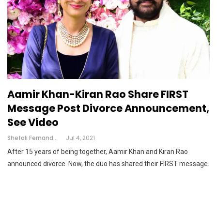
Aamir Khan-Kiran Rao Share FIRST
Message Post Divorce Announcement,
See Video
Shefali Fernandes
Jul 4, 2021
After 15 years of being together, Aamir Khan and Kiran Rao
announced divorce. Now, the duo has shared their FIRST message.