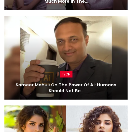
Much More In The…
TECH
Sameer Mahuli On The Power Of AI: Humans
Should Not Be…