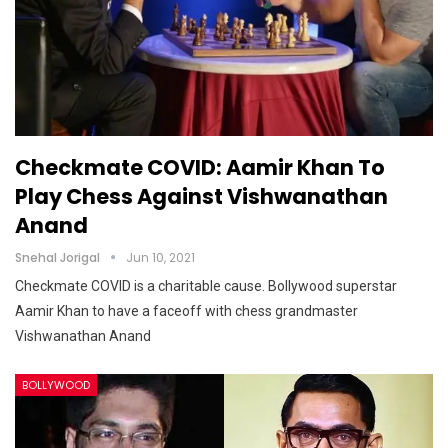
Checkmate COVID: Aamir Khan To
Play Chess Against Vishwanathan
Anand
Snehal Jorigal
Jun 10, 2021
Checkmate COVID is a charitable cause. Bollywood superstar
Aamir Khan to have a faceoff with chess grandmaster
Vishwanathan Anand
BOLLYWOOD