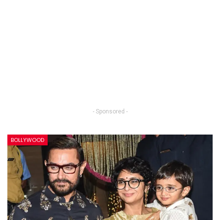
- Sponsored -
BOLLYWOOD