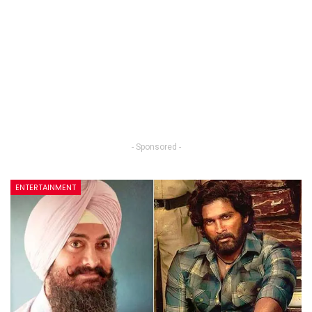
- Sponsored -
ENTERTAINMENT