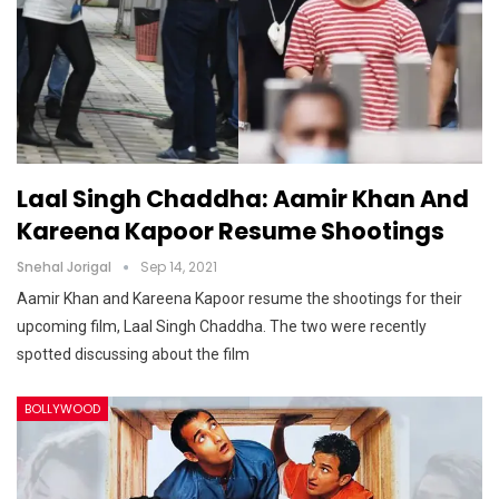
Laal Singh Chaddha: Aamir Khan And
Kareena Kapoor Resume Shootings
Snehal Jorigal
Sep 14, 2021
Aamir Khan and Kareena Kapoor resume the shootings for their
upcoming film, Laal Singh Chaddha. The two were recently
spotted discussing about the film
BOLLYWOOD