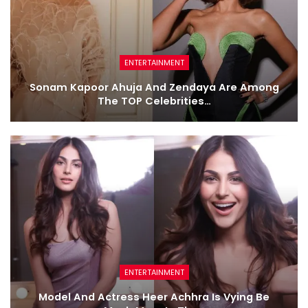
ENTERTAINMENT
Sonam Kapoor Ahuja And Zendaya Are Among
The TOP Celebrities…
ENTERTAINMENT
Model And Actress Heer Achhra Is Vying Be