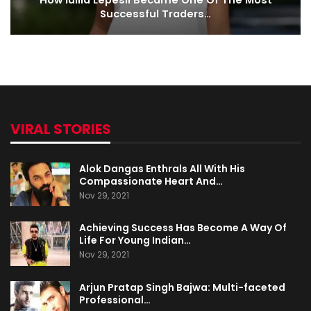
How Iuliia Lepesii Became One Of The Most
Successful Traders…
VIRAL STORIES
Alok Dangas Enthrals All With His
Compassionate Heart And…
Nov 29, 2021
Achieving Success Has Become A Way Of
Life For Young Indian…
Nov 29, 2021
Arjun Pratap Singh Bajwa: Multi-faceted
Professional…