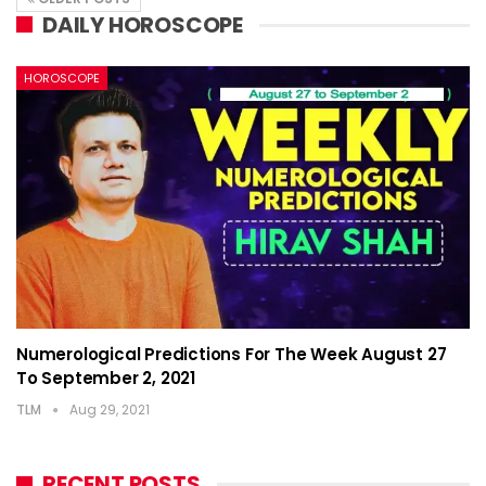
DAILY HOROSCOPE
HOROSCOPE
Numerological Predictions For The Week August 27
To September 2, 2021
TLM
Aug 29, 2021
RECENT POSTS