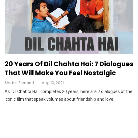
20 Years Of Dil Chahta Hai: 7 Dialogues
That Will Make You Feel Nostalgic
Shefali Fernandes
Aug 10, 2021
As 'Dil Chahta Hai' completes 20 years, here are 7 dialogues of the
iconic film that speak volumes about friendship and love.