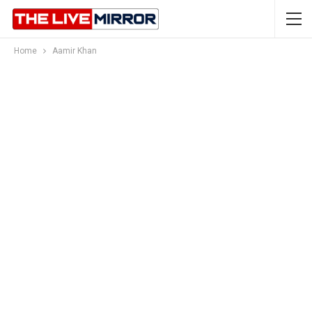
Home
Aamir Khan