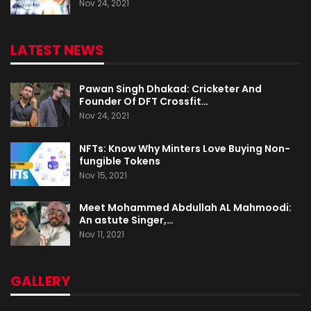
Nov 24, 2021
LATEST NEWS
Pawan Singh Dhakad: Cricketer And
Founder Of DFT Crossfit…
Nov 24, 2021
NFTs: Know Why Minters Love Buying Non-
fungible Tokens
Nov 15, 2021
Meet Mohammed Abdullah AL Mahmoodi:
An astute Singer,…
Nov 11, 2021
GALLERY