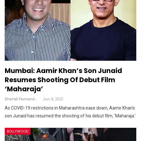
Mumbai: Aamir Khan’s Son Junaid
Resumes Shooting Of Debut Film
‘Maharaja’
Shefali Fernandes
Jun 9, 2021
As COVID-19 restrictions in Maharashtra ease down, Aamir Khan's
son Junaid has resumed the shooting of his debut film, 'Maharaja.'
BOLLYWOOD