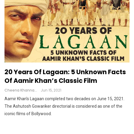
20 Years Of Lagaan: 5 Unknown Facts
Of Aamir Khan’s Classic Film
Cheena Khanna
Jun 15, 2021
Aamir Khan's Lagaan completed two decades on June 15, 2021.
The Ashutosh Gowariker directorial is considered as one of the
iconic films of Bollywood.