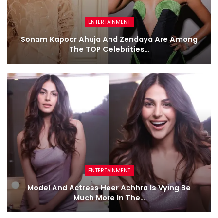
ENTERTAINMENT
Sonam Kapoor Ahuja And Zendaya Are Among
The TOP Celebrities…
ENTERTAINMENT
Model And Actress Heer Achhra Is Vying Be
Much More In The…