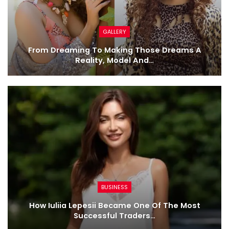
GALLERY
From Dreaming To Making Those Dreams A
Reality, Model And…
BUSINESS
How Iuliia Lepesii Became One Of The Most
Successful Traders…