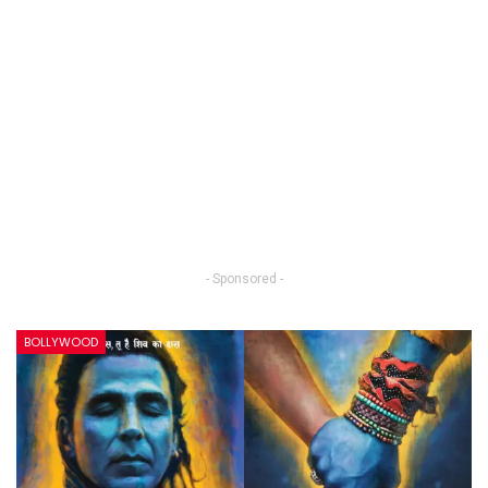
- Sponsored -
BOLLYWOOD