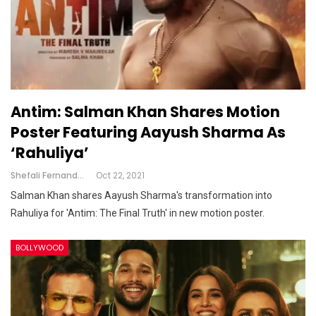
Antim: Salman Khan Shares Motion
Poster Featuring Aayush Sharma As
‘Rahuliya’
Shefali Fernandes
Oct 22, 2021
Salman Khan shares Aayush Sharma's transformation into
Rahuliya for 'Antim: The Final Truth' ​in new motion poster.
BOLLYWOOD