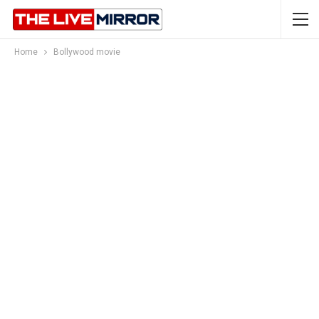
Home
Bollywood movie