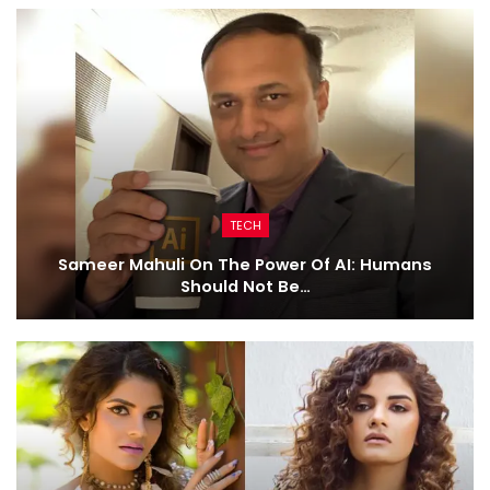
TECH
Sameer Mahuli On The Power Of AI: Humans
Should Not Be…