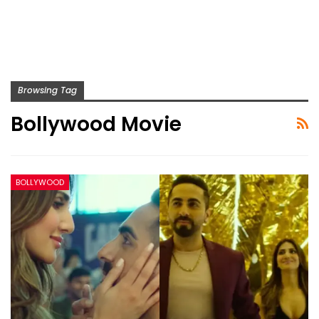
Browsing Tag
Bollywood Movie
BOLLYWOOD