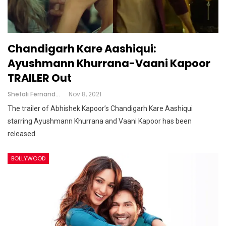
Chandigarh Kare Aashiqui:
Ayushmann Khurrana-Vaani Kapoor
TRAILER Out
Shefali Fernandes
Nov 8, 2021
The trailer of Abhishek Kapoor’s Chandigarh Kare Aashiqui
starring Ayushmann Khurrana and Vaani Kapoor has been
released.
BOLLYWOOD