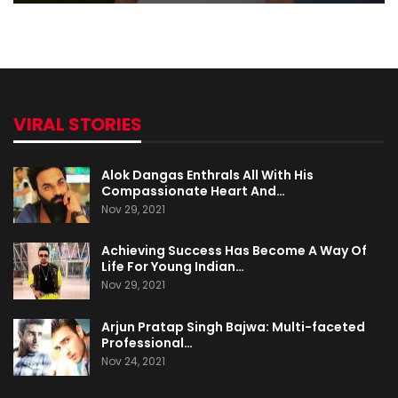
VIRAL STORIES
Alok Dangas Enthrals All With His
Compassionate Heart And…
Nov 29, 2021
Achieving Success Has Become A Way Of
Life For Young Indian…
Nov 29, 2021
Arjun Pratap Singh Bajwa: Multi-faceted
Professional…
Nov 24, 2021