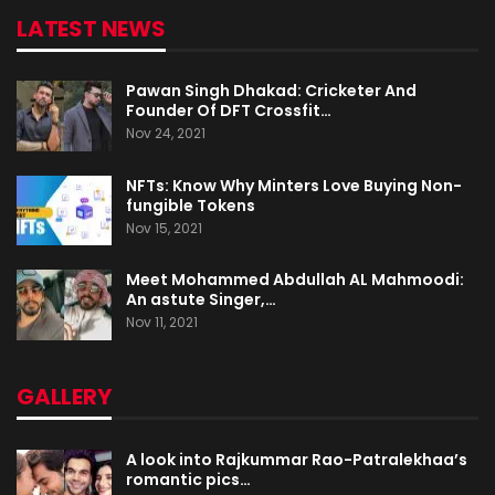
LATEST NEWS
Pawan Singh Dhakad: Cricketer And
Founder Of DFT Crossfit…
Nov 24, 2021
NFTs: Know Why Minters Love Buying Non-
fungible Tokens
Nov 15, 2021
Meet Mohammed Abdullah AL Mahmoodi:
An astute Singer,…
Nov 11, 2021
GALLERY
A look into Rajkummar Rao-Patralekhaa’s
romantic pics…