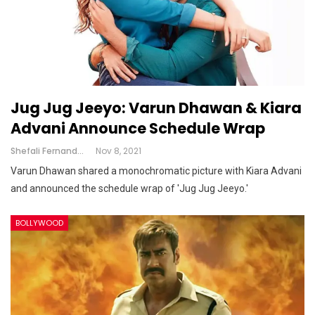
Jug Jug Jeeyo: Varun Dhawan & Kiara
Advani Announce Schedule Wrap
Shefali Fernandes
Nov 8, 2021
Varun Dhawan shared a monochromatic picture with Kiara Advani
and announced the schedule wrap of 'Jug Jug Jeeyo.'
BOLLYWOOD