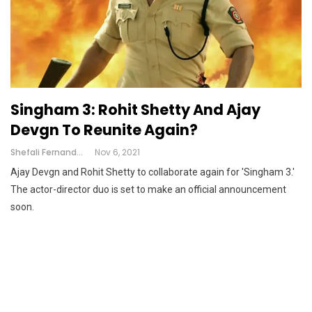
Singham 3: Rohit Shetty And Ajay
Devgn To Reunite Again?
Shefali Fernandes
Nov 6, 2021
Ajay Devgn and Rohit Shetty to collaborate again for 'Singham 3.'
The actor-director duo is set to make an official announcement
soon.