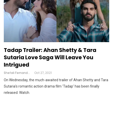
Tadap Trailer: Ahan Shetty & Tara
Sutaria Love Saga Will Leave You
Intrigued
Shefali Fernandes
Oct 27, 2021
On Wednesday, the much-awaited trailer of Ahan Shetty and Tara
Sutaria's romantic action drama film 'Tadap' has been finally
released. Watch.