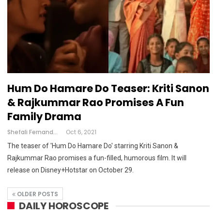
Hum Do Hamare Do Teaser: Kriti Sanon
& Rajkummar Rao Promises A Fun
Family Drama
Shefali Fernandes
Oct 6, 2021
The teaser of 'Hum Do Hamare Do' starring Kriti Sanon &
Rajkummar Rao promises a fun-filled, humorous film. It will
release on Disney+Hotstar on October 29.
OLDER POSTS
DAILY HOROSCOPE