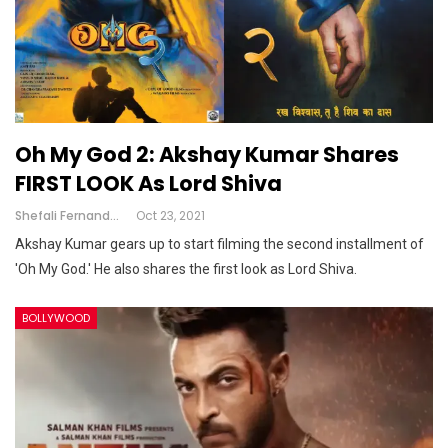
Oh My God 2: Akshay Kumar Shares
FIRST LOOK As Lord Shiva
Shefali Fernandes
Oct 23, 2021
Akshay Kumar gears up to start filming the second installment of
'Oh My God.' He also shares the first look as Lord Shiva.
BOLLYWOOD