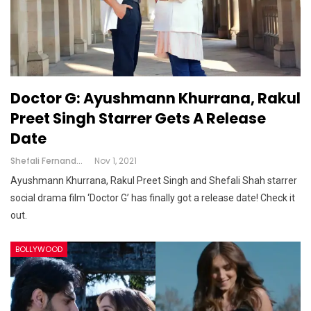
Doctor G: Ayushmann Khurrana, Rakul
Preet Singh Starrer Gets A Release
Date
Shefali Fernandes
Nov 1, 2021
Ayushmann Khurrana, Rakul Preet Singh and Shefali Shah starrer
social drama film ‘Doctor G’ has finally got a release date! Check it
out.
BOLLYWOOD