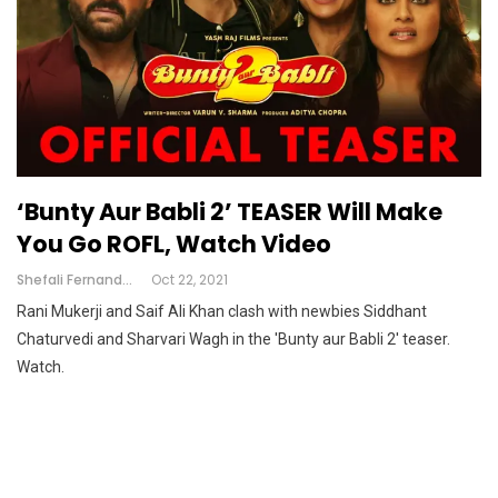
‘Bunty Aur Babli 2’ TEASER Will Make
You Go ROFL, Watch Video
Shefali Fernandes
Oct 22, 2021
Rani Mukerji and Saif Ali Khan clash with newbies Siddhant
Chaturvedi and Sharvari Wagh in the 'Bunty aur Babli 2' teaser.
Watch.