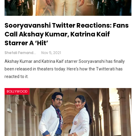
Sooryavanshi Twitter Reactions: Fans
Call Akshay Kumar, Katrina Kaif
Starrer A ‘hit’
Shefali Fernandes
Nov 5, 2021
Akshay Kumar and Katrina Kaif starrer Sooryavanshi has finally
been released in theaters today. Here's how the Twitterati has
reacted to it.
BOLLYWOOD