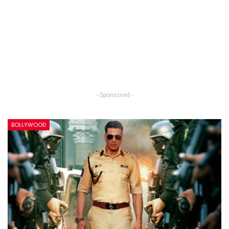
- Sponsored -
BOLLYWOOD