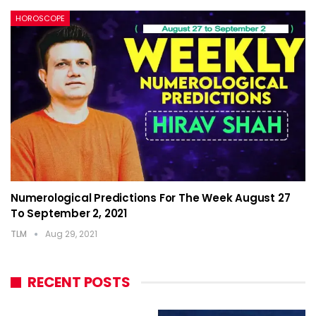
HOROSCOPE
Numerological Predictions For The Week August 27
To September 2, 2021
TLM
Aug 29, 2021
RECENT POSTS