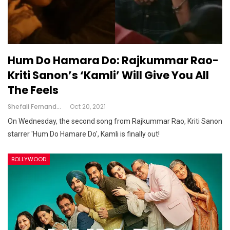
Hum Do Hamara Do: Rajkummar Rao-
Kriti Sanon’s ‘Kamli’ Will Give You All
The Feels
Shefali Fernandes
Oct 20, 2021
On Wednesday, the second song from Rajkummar Rao, Kriti Sanon
starrer 'Hum Do Hamare Do', Kamli is finally out!
BOLLYWOOD