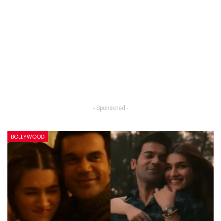
- Sponsored -
BOLLYWOOD