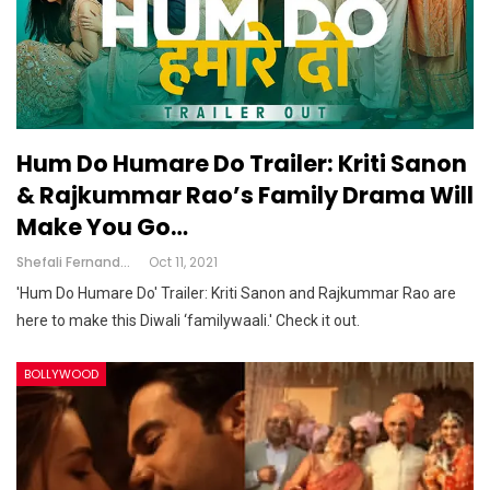
Hum Do Humare Do Trailer: Kriti Sanon
& Rajkummar Rao’s Family Drama Will
Make You Go…
Shefali Fernandes
Oct 11, 2021
'Hum Do Humare Do' Trailer: Kriti Sanon and Rajkummar Rao are
here to make this Diwali ‘familywaali.' Check it out.
BOLLYWOOD