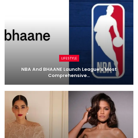
LIFESTYLE
NBA And BHAANE Launch League’s Most
Comprehensive…