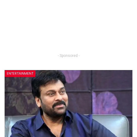
- Sponsored -
ENTERTAINMENT