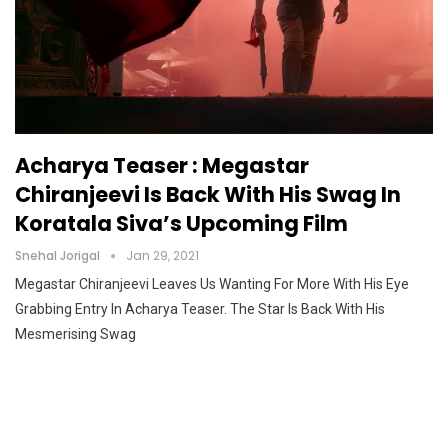
Acharya Teaser : Megastar
Chiranjeevi Is Back With His Swag In
Koratala Siva’s Upcoming Film
Snehal Jorigal
Jan 29, 2021
Megastar Chiranjeevi Leaves Us Wanting For More With His Eye
Grabbing Entry In Acharya Teaser. The Star Is Back With His
Mesmerising Swag