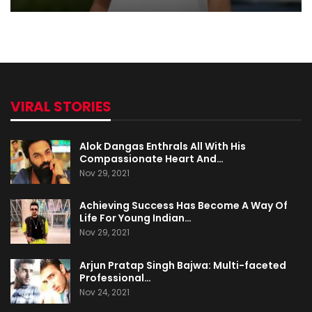
VIRAL STORIES
Alok Dangas Enthrals All With His
Compassionate Heart And…
Nov 29, 2021
Achieving Success Has Become A Way Of
Life For Young Indian…
Nov 29, 2021
Arjun Pratap Singh Bajwa: Multi-faceted
Professional…
Nov 24, 2021