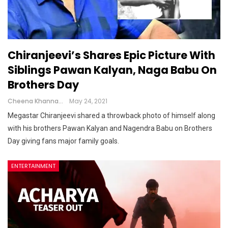
Chiranjeevi’s Shares Epic Picture With
Siblings Pawan Kalyan, Naga Babu On
Brothers Day
Cheena Khanna
May 24, 2021
Megastar Chiranjeevi shared a throwback photo of himself along
with his brothers Pawan Kalyan and Nagendra Babu on Brothers
Day giving fans major family goals.
ENTERTAINMENT