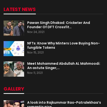
LATEST NEWS
Pawan Singh Dhakad: Cricketer And
Founder Of DFT Crossfit…
Nov 24, 2021
NFTs: Know Why Minters Love Buying Non-
fungible Tokens
Nov 15, 2021
Meet Mohammed Abdullah AL Mahmoodi:
An astute Singer,…
Nov 11, 2021
GALLERY
A look into Rajkummar Rao-Patralekhaa’s
romantic pics…