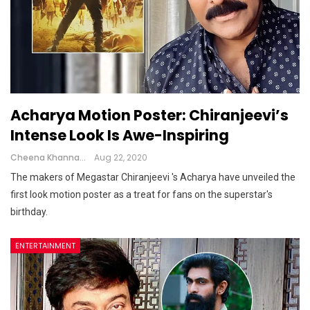
Acharya Motion Poster: Chiranjeevi’s
Intense Look Is Awe-Inspiring
Cheena Khanna
Aug 22, 2020
The makers of Megastar Chiranjeevi 's Acharya have unveiled the
first look motion poster as a treat for fans on the superstar's
birthday.
ENTERTAINMENT