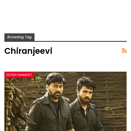
Browsing Tag
Chiranjeevi
ENTERTAINMENT