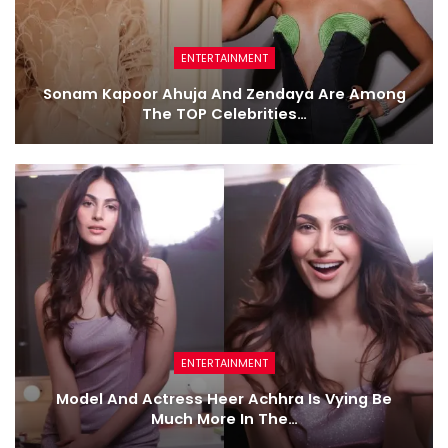
ENTERTAINMENT
Sonam Kapoor Ahuja And Zendaya Are Among
The TOP Celebrities…
ENTERTAINMENT
Model And Actress Heer Achhra Is Vying Be
Much More In The…