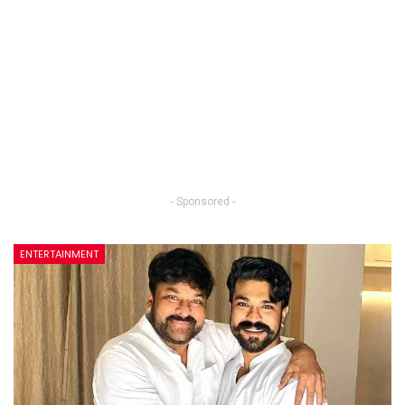
- Sponsored -
ENTERTAINMENT