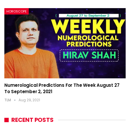
HOROSCOPE
Numerological Predictions For The Week August 27
To September 2, 2021
TLM
Aug 29, 2021
RECENT POSTS