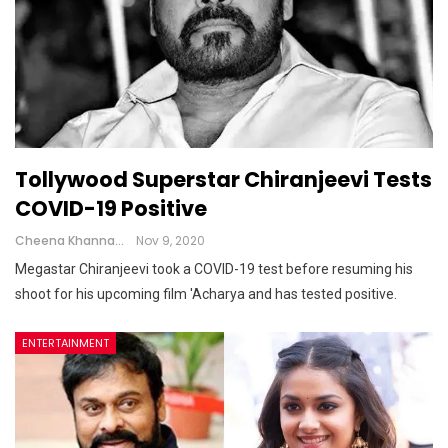
Tollywood Superstar Chiranjeevi Tests
COVID-19 Positive
Cheena Khanna
Nov 9, 2020
Megastar Chiranjeevi took a COVID-19 test before resuming his
shoot for his upcoming film 'Acharya and has tested positive.
ENTERTAINMENT