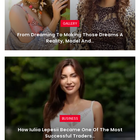
GALLERY
From Dreaming To Making Those Dreams A
Reality, Model And…
BUSINESS
How Iuliia Lepesii Became One Of The Most
Successful Traders…