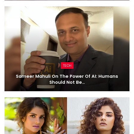
TECH
Sameer Mahuli On The Power Of AI: Humans
Should Not Be…