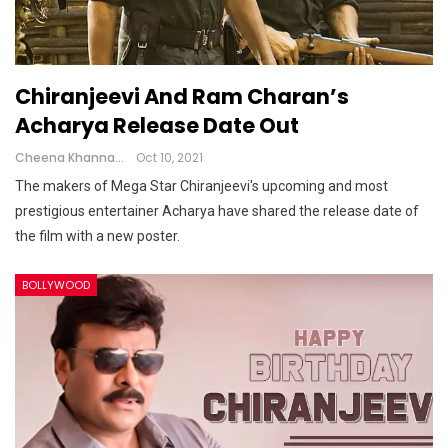
Chiranjeevi And Ram Charan’s
Acharya Release Date Out
Cheena Khanna
Oct 10, 2021
The makers of Mega Star Chiranjeevi's upcoming and most
prestigious entertainer Acharya have shared the release date of
the film with a new poster.
BOLLYWOOD