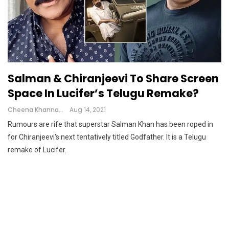
Salman & Chiranjeevi To Share Screen
Space In Lucifer’s Telugu Remake?
Cheena Khanna
Aug 14, 2021
Rumours are rife that superstar Salman Khan has been roped in
for Chiranjeevi's next tentatively titled Godfather. It is a Telugu
remake of Lucifer.