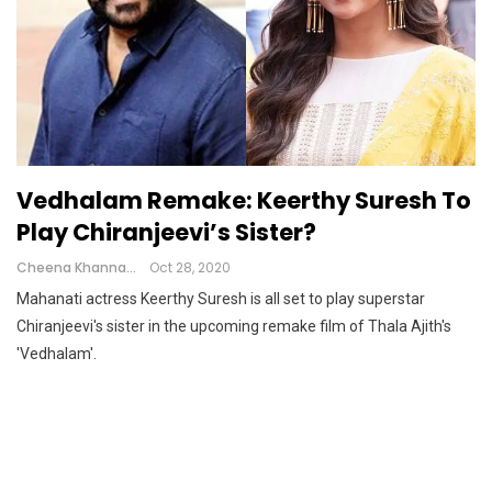
Vedhalam Remake: Keerthy Suresh To
Play Chiranjeevi’s Sister?
Cheena Khanna
Oct 28, 2020
Mahanati actress Keerthy Suresh is all set to play superstar
Chiranjeevi's sister in the upcoming remake film of Thala Ajith's
'Vedhalam'.