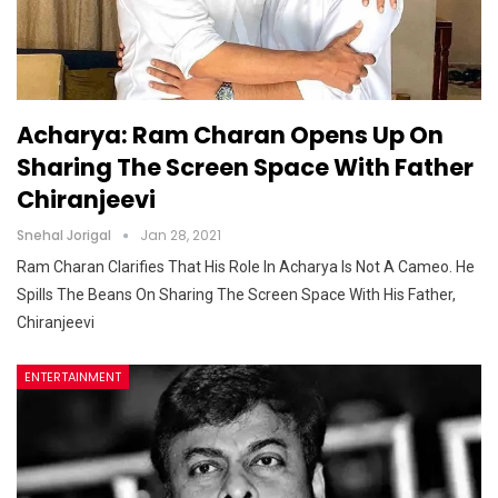
Acharya: Ram Charan Opens Up On
Sharing The Screen Space With Father
Chiranjeevi
Snehal Jorigal
Jan 28, 2021
Ram Charan Clarifies That His Role In Acharya Is Not A Cameo. He
Spills The Beans On Sharing The Screen Space With His Father,
Chiranjeevi
ENTERTAINMENT