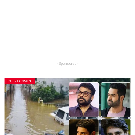
- Sponsored -
ENTERTAINMENT