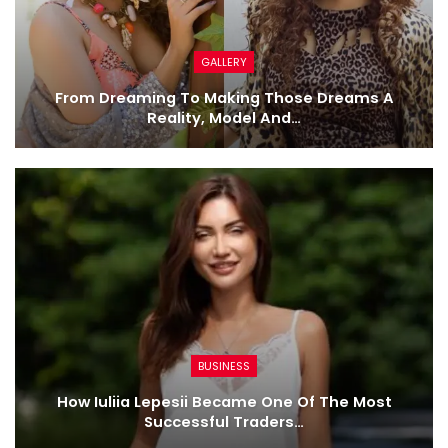
GALLERY
From Dreaming To Making Those Dreams A
Reality, Model And…
BUSINESS
How Iuliia Lepesii Became One Of The Most
Successful Traders…