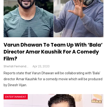
Varun Dhawan To Team Up With ‘Bala’
Director Amar Kaushik For A Comedy
Film?
Shefali Fernandes
Apr 23, 2020
Reports state that Varun Dhawan will be collaborating with 'Bala'
director Amar Kaushik for a comedy movie which will be produced
by Dinesh Vijan.
ENTERTAINMENT