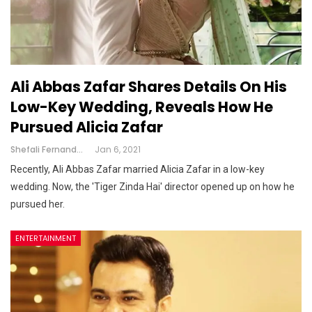
Ali Abbas Zafar Shares Details On His
Low-Key Wedding, Reveals How He
Pursued Alicia Zafar
Shefali Fernandes
Jan 6, 2021
Recently, Ali Abbas Zafar married Alicia Zafar in a low-key
wedding. Now, the 'Tiger Zinda Hai' director opened up on how he
pursued her.
ENTERTAINMENT