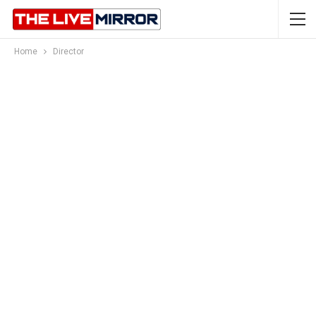
Home
Director