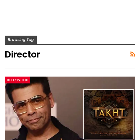
Browsing Tag
Director
BOLLYWOOD