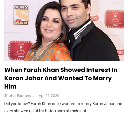
When Farah Khan Showed Interest In
Karan Johar And Wanted To Marry
Him
Shefali Fernandes
Apr 22, 2020
Did you know? Farah Khan once wanted to marry Karan Johar and
even showed up at his hotel room at midnight.