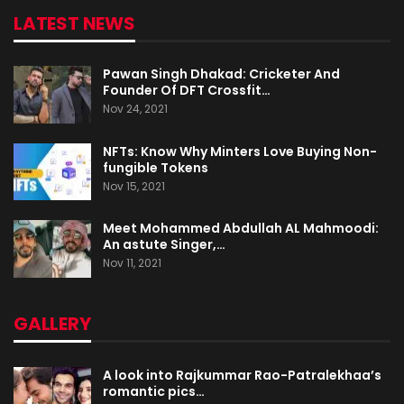
LATEST NEWS
Pawan Singh Dhakad: Cricketer And
Founder Of DFT Crossfit…
Nov 24, 2021
NFTs: Know Why Minters Love Buying Non-
fungible Tokens
Nov 15, 2021
Meet Mohammed Abdullah AL Mahmoodi:
An astute Singer,…
Nov 11, 2021
GALLERY
A look into Rajkummar Rao-Patralekhaa’s
romantic pics…