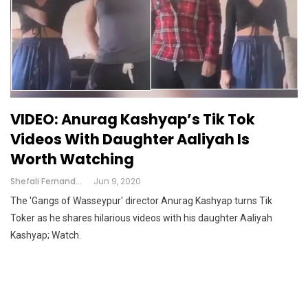
VIDEO: Anurag Kashyap’s Tik Tok
Videos With Daughter Aaliyah Is
Worth Watching
Shefali Fernandes
Jun 9, 2020
The 'Gangs of Wasseypur' director Anurag Kashyap turns Tik
Toker as he shares hilarious videos with his daughter Aaliyah
Kashyap; Watch.