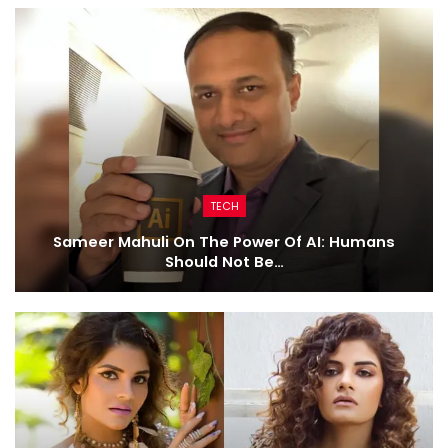
TECH
Sameer Mahuli On The Power Of AI: Humans
Should Not Be…