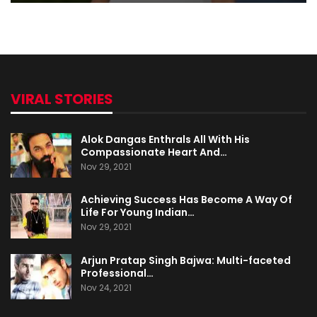
VIRAL STORIES
Alok Dangas Enthrals All With His
Compassionate Heart And…
Nov 29, 2021
Achieving Success Has Become A Way Of
Life For Young Indian…
Nov 29, 2021
Arjun Pratap Singh Bajwa: Multi-faceted
Professional…
Nov 24, 2021