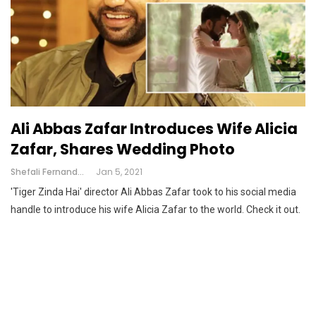
Ali Abbas Zafar Introduces Wife Alicia
Zafar, Shares Wedding Photo
Shefali Fernandes
Jan 5, 2021
'Tiger Zinda Hai' director Ali Abbas Zafar took to his social media
handle to introduce his wife Alicia Zafar to the world. Check it out.