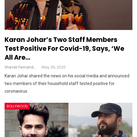
Karan Johar’s Two Staff Members
Test Positive For Covid-19, Says, ‘we
All Are…
Shefali Fernandes
May 26, 2020
Karan Johar shared the news on his social media and announced
two members of their household staff tested positive for
coronavirus.
BOLLYWOOD