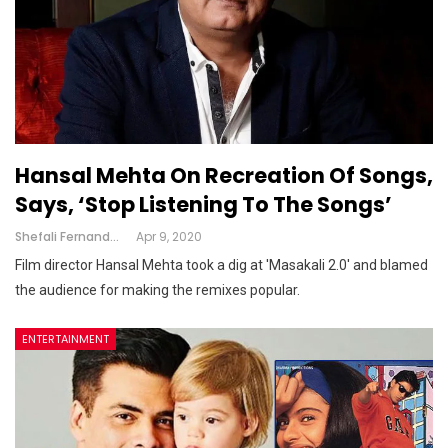
Hansal Mehta On Recreation Of Songs,
Says, ‘stop Listening To The Songs’
Shefali Fernandes
Apr 9, 2020
Film director Hansal Mehta took a dig at 'Masakali 2.0' and blamed
the audience for making the remixes popular.
ENTERTAINMENT