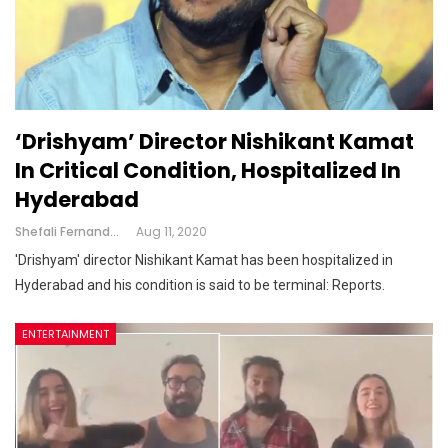
‘Drishyam’ Director Nishikant Kamat
In Critical Condition, Hospitalized In
Hyderabad
Shefali Fernandes
Aug 11, 2020
'Drishyam' director Nishikant Kamat has been hospitalized in
Hyderabad and his condition is said to be terminal: Reports.
ENTERTAINMENT