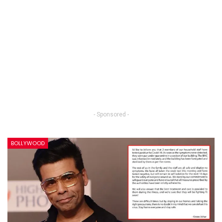
- Sponsored -
BOLLYWOOD