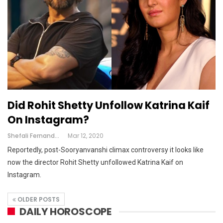
Did Rohit Shetty Unfollow Katrina Kaif
On Instagram?
Shefali Fernandes
Mar 12, 2020
Reportedly, post-Sooryanvanshi climax controversy it looks like
now the director Rohit Shetty unfollowed Katrina Kaif on
Instagram.
OLDER POSTS
DAILY HOROSCOPE