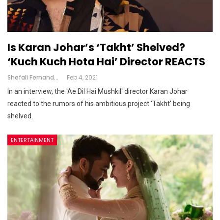
Is Karan Johar’s ‘Takht’ Shelved?
‘Kuch Kuch Hota Hai’ Director REACTS
Shefali Fernandes
Feb 4, 2021
In an interview, the 'Ae Dil Hai Mushkil' director Karan Johar
reacted to the rumors of his ambitious project 'Takht' being
shelved.
ENTERTAINMENT