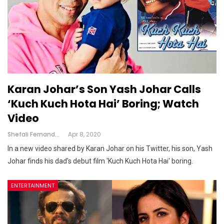
Karan Johar’s Son Yash Johar Calls
‘Kuch Kuch Hota Hai’ Boring; Watch
Video
Shefali Fernandes
Apr 8, 2020
In a new video shared by Karan Johar on his Twitter, his son, Yash
Johar finds his dad's debut film 'Kuch Kuch Hota Hai' boring.
ENTERTAINMENT