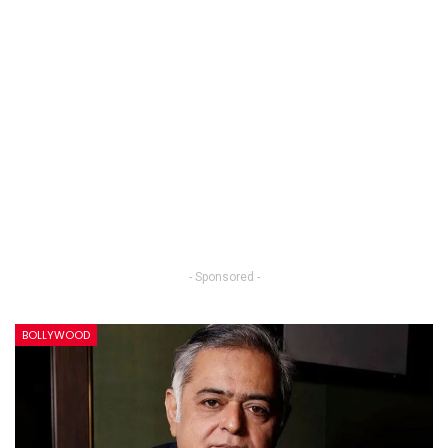
- Sponsored -
BOLLYWOOD