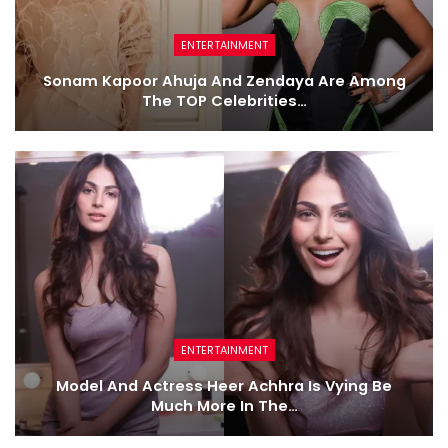
ENTERTAINMENT
Sonam Kapoor Ahuja And Zendaya Are Among
The TOP Celebrities…
ENTERTAINMENT
Model And Actress Heer Achhra Is Vying Be
Much More In The…