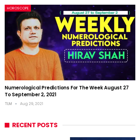
HOROSCOPE
Numerological Predictions For The Week August 27
To September 2, 2021
TLM
Aug 29, 2021
RECENT POSTS