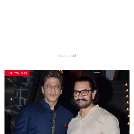
- Sponsored -
BOLLYWOOD