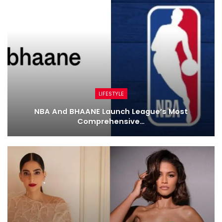
LIFESTYLE
NBA And BHAANE Launch League’s Most
Comprehensive…