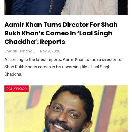
Aamir Khan Turns Director For Shah
Rukh Khan’s Cameo In ‘Laal Singh
Chaddha’: Reports
Shefali Fernandes
Nov 9, 2020
According to the latest reports, Aamir Khan to turn a director for
Shah Rukh Khan's cameo in his upcoming film, 'Laal Singh
Chaddha.'
BOLLYWOOD