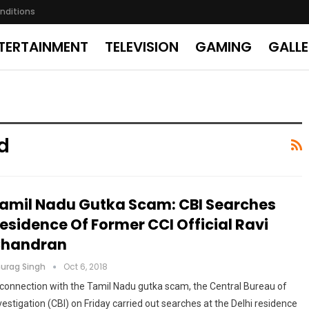
nditions
TERTAINMENT
TELEVISION
GAMING
GALL
d
amil Nadu Gutka Scam: CBI Searches
esidence Of Former CCI Official Ravi
handran
urag Singh
Oct 6, 2018
 connection with the Tamil Nadu gutka scam, the Central Bureau of
vestigation (CBI) on Friday carried out searches at the Delhi residence