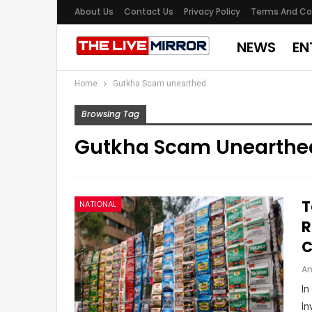
About Us
Contact Us
Privacy Policy
Terms And Co
NEWS
EN
Home
Gutkha Scam unearthed
Browsing Tag
Gutkha Scam Unearthe
T
NATIONAL
R
C
An
In
In