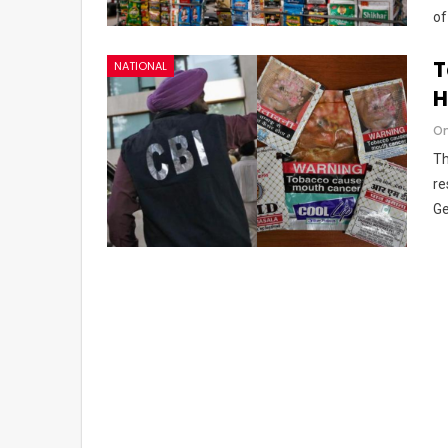
of
T
NATIONAL
H
Om
Th
re
Ge