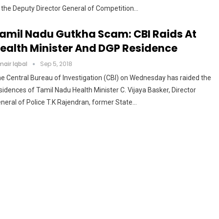
 the Deputy Director General of Competition…
amil Nadu Gutkha Scam: CBI Raids At
ealth Minister And DGP Residence
air Iqbal
Sep 5, 2018
e Central Bureau of Investigation (CBI) on Wednesday has raided the
sidences of Tamil Nadu Health Minister C. Vijaya Basker, Director
neral of Police T.K Rajendran, former State…