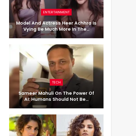
ENTERTAINMENT
Model And Actress Heer Achhra Is
Vying Be Much More In The…
TECH
Sameer Mahuli On The Power Of
AI: Humans Should Not Be…