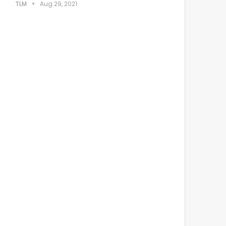
TLM
Aug 29, 2021