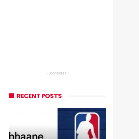
- Sponsored -
RECENT POSTS