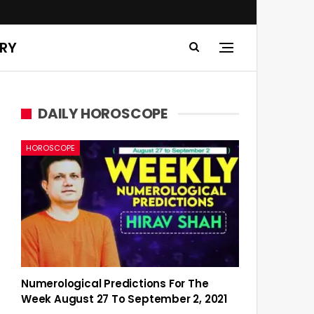
ERY
DAILY HOROSCOPE
HOROSCOPE
Numerological Predictions For The
Week August 27 To September 2, 2021