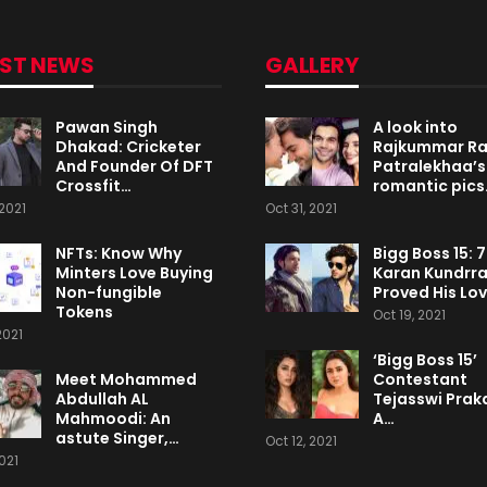
EST NEWS
GALLERY
Pawan Singh
A look into
Dhakad: Cricketer
Rajkummar R
And Founder Of DFT
Patralekhaa’s
Crossfit…
romantic pics
2021
Oct 31, 2021
NFTs: Know Why
Bigg Boss 15: 
Minters Love Buying
Karan Kundrr
Non-fungible
Proved His Lo
Tokens
Oct 19, 2021
2021
‘Bigg Boss 15’
Meet Mohammed
Contestant
Abdullah AL
Tejasswi Praka
Mahmoodi: An
A…
astute Singer,…
Oct 12, 2021
2021