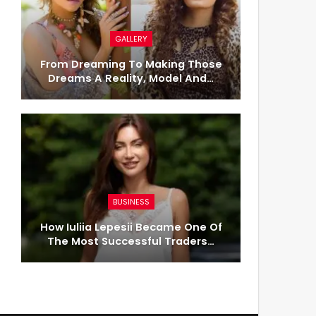
GALLERY
From Dreaming To Making Those
Dreams A Reality, Model And…
BUSINESS
How Iuliia Lepesii Became One Of
The Most Successful Traders…