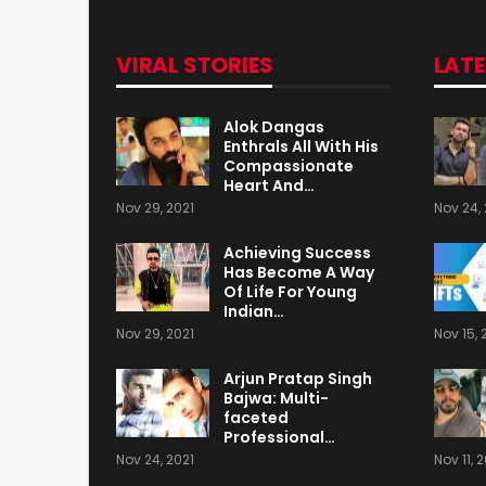
VIRAL STORIES
LAT
Alok Dangas
Enthrals All With His
Compassionate
Heart And…
Nov 29, 2021
Nov 24, 
Achieving Success
Has Become A Way
Of Life For Young
Indian…
Nov 29, 2021
Nov 15, 
Arjun Pratap Singh
Bajwa: Multi-
faceted
Professional…
Nov 24, 2021
Nov 11, 