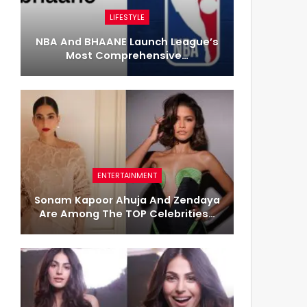
LIFESTYLE
NBA And BHAANE Launch League’s
Most Comprehensive…
ENTERTAINMENT
Sonam Kapoor Ahuja And Zendaya
Are Among The TOP Celebrities…