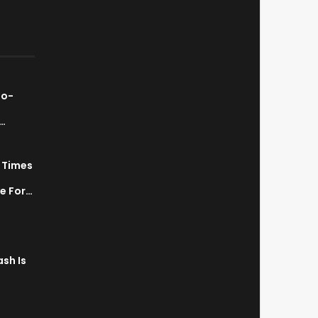
ao-
…
7 Times
a
ve For…
sh Is