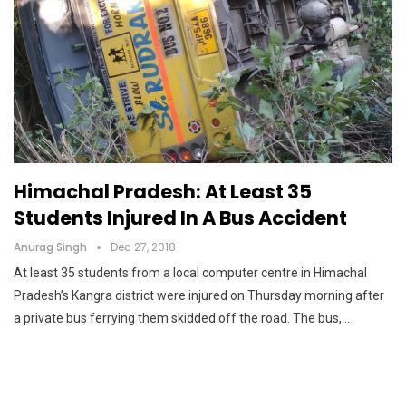
Himachal Pradesh: At Least 35
Students Injured In A Bus Accident
Anurag Singh
Dec 27, 2018
At least 35 students from a local computer centre in Himachal
Pradesh’s Kangra district were injured on Thursday morning after
a private bus ferrying them skidded off the road. The bus,…