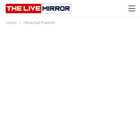
Home
Himachal Pradesh