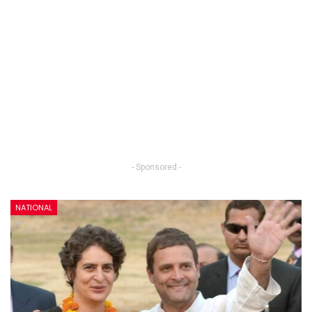
- Sponsored -
NATIONAL