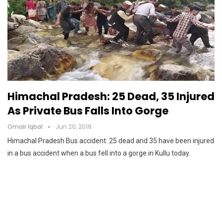
Himachal Pradesh: 25 Dead, 35 Injured
As Private Bus Falls Into Gorge
Omair Iqbal
Jun 20, 2019
Himachal Pradesh Bus accident: 25 dead and 35 have been injured
in a bus accident when a bus fell into a gorge in Kullu today.