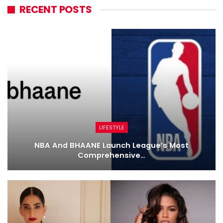
RECENT POSTS
LIFESTYLE
NBA And BHAANE Launch League’s Most
Comprehensive…