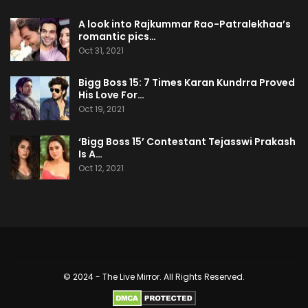
A look into Rajkummar Rao-Patralekhaa’s
romantic pics…
Oct 31, 2021
Bigg Boss 15: 7 Times Karan Kundrra Proved
His Love For…
Oct 19, 2021
‘Bigg Boss 15’ Contestant Tejasswi Prakash
Is A…
Oct 12, 2021
© 2024 - The Live Mirror. All Rights Reserved.