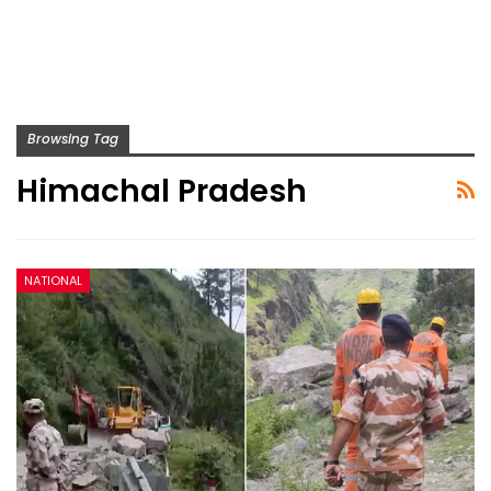
Browsing Tag
Himachal Pradesh
NATIONAL