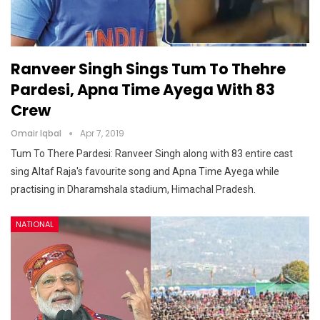
Ranveer Singh Sings Tum To Thehre
Pardesi, Apna Time Ayega With 83
Crew
Omair Iqbal
Apr 7, 2019
Tum To There Pardesi: Ranveer Singh along with 83 entire cast
sing Altaf Raja's favourite song and Apna Time Ayega while
practising in Dharamshala stadium, Himachal Pradesh.
NATIONAL