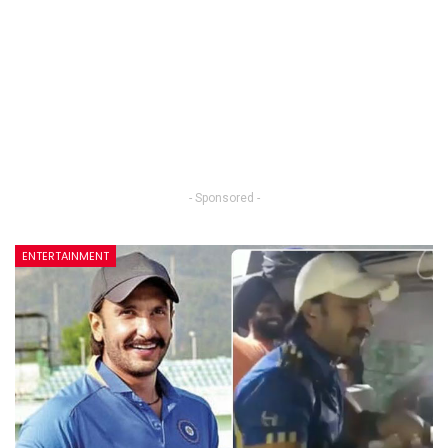
- Sponsored -
ENTERTAINMENT