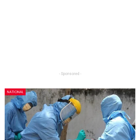
- Sponsored -
NATIONAL