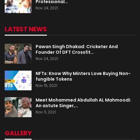
Professional…
Nov 24, 2021
LATEST NEWS
Pawan Singh Dhakad: Cricketer And
Founder Of DFT Crossfit…
Nov 24, 2021
NFTs: Know Why Minters Love Buying Non-
fungible Tokens
Nov 15, 2021
Meet Mohammed Abdullah AL Mahmoodi:
An astute Singer,…
Nov 11, 2021
GALLERY