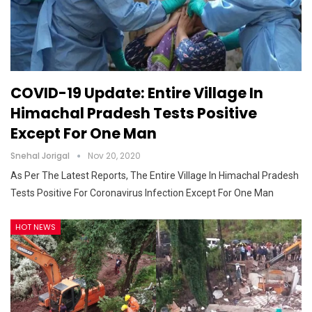
COVID-19 Update: Entire Village In
Himachal Pradesh Tests Positive
Except For One Man
Snehal Jorigal
Nov 20, 2020
As Per The Latest Reports, The Entire Village In Himachal Pradesh
Tests Positive For Coronavirus Infection Except For One Man
HOT NEWS