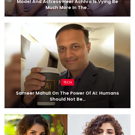
Model And Actress Heer Achhra Is Vying Be
Much More In The…
TECH
Sameer Mahuli On The Power Of AI: Humans
Should Not Be…