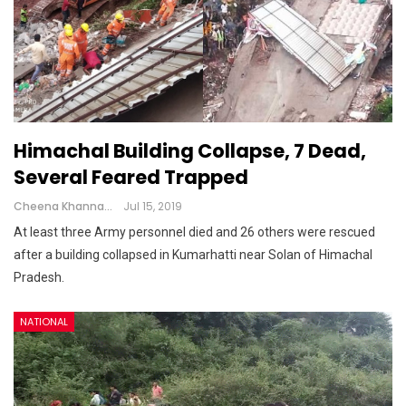
Himachal Building Collapse, 7 Dead,
Several Feared Trapped
Cheena Khanna
Jul 15, 2019
At least three Army personnel died and 26 others were rescued
after a building collapsed in Kumarhatti near Solan of Himachal
Pradesh.
NATIONAL