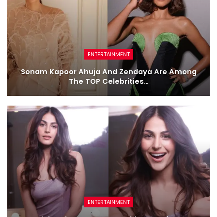
ENTERTAINMENT
Sonam Kapoor Ahuja And Zendaya Are Among
The TOP Celebrities…
ENTERTAINMENT