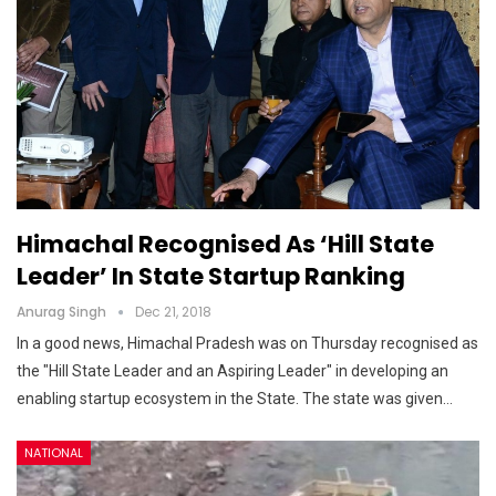
Himachal Recognised As ‘Hill State
Leader’ In State Startup Ranking
Anurag Singh
Dec 21, 2018
In a good news, Himachal Pradesh was on Thursday recognised as
the "Hill State Leader and an Aspiring Leader" in developing an
enabling startup ecosystem in the State. The state was given…
NATIONAL