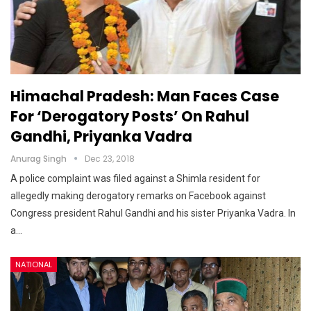
Himachal Pradesh: Man Faces Case
For ‘derogatory Posts’ On Rahul
Gandhi, Priyanka Vadra
Anurag Singh
Dec 23, 2018
A police complaint was filed against a Shimla resident for
allegedly making derogatory remarks on Facebook against
Congress president Rahul Gandhi and his sister Priyanka Vadra. In
a…
NATIONAL