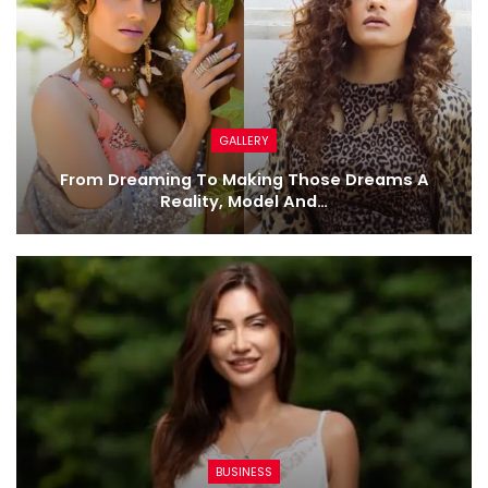
GALLERY
From Dreaming To Making Those Dreams A
Reality, Model And…
BUSINESS