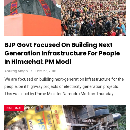
BJP Govt Focused On Building Next
Generation Infrastructure For People
In Himachal: PM Modi
Anurag Singh
Dec 27, 2018
We are focused on building next-generation infrastructure for the
people, be it highway projects or electricity generation projects.
This was said by Prime Minister Narendra Modi on Thursday…
NATIONAL