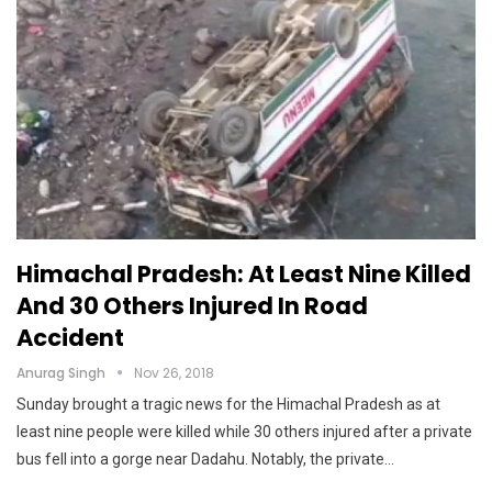
Himachal Pradesh: At Least Nine Killed
And 30 Others Injured In Road
Accident
Anurag Singh
Nov 26, 2018
Sunday brought a tragic news for the Himachal Pradesh as at
least nine people were killed while 30 others injured after a private
bus fell into a gorge near Dadahu. Notably, the private…