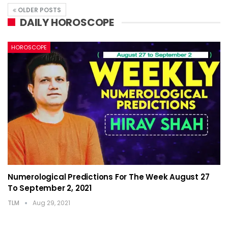
OLDER POSTS
DAILY HOROSCOPE
HOROSCOPE
Numerological Predictions For The Week August 27
To September 2, 2021
TLM
Aug 29, 2021