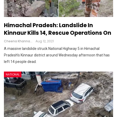
Himachal Pradesh: Landslide In
Kinnaur Kills 14, Rescue Operations On
Cheena Khanna
Aug 12, 2021
A massive landslide struck National Highway 5 in Himachal
Pradesh’s Kinnaur district around Wednesday afternoon that has
left 14 people dead.
NATIONAL