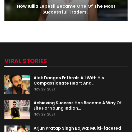
How Iuliia Lepesii Became One Of The Most
Successful Traders…
VIRAL STORIES
Alok Dangas Enthrals All With His
Compassionate Heart And…
Nov 29, 2021
Achieving Success Has Become A Way Of
Life For Young Indian…
Nov 29, 2021
Arjun Pratap Singh Bajwa: Multi-faceted