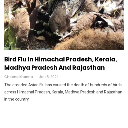
Bird Flu In Himachal Pradesh, Kerala,
Madhya Pradesh And Rajasthan
Cheena Khanna
Jan 5, 2021
The dreaded Avian Flu has caused the death of hundreds of birds
across Himachal Pradesh, Kerala, Madhya Pradesh and Rajasthan
in the country.