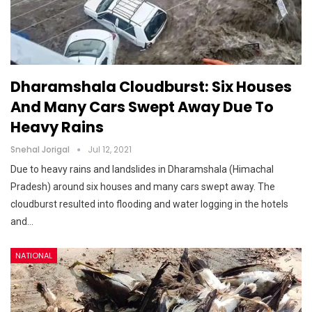
Dharamshala Cloudburst: Six Houses
And Many Cars Swept Away Due To
Heavy Rains
Snehal Jorigal
Jul 12, 2021
Due to heavy rains and landslides in Dharamshala (Himachal
Pradesh) around six houses and many cars swept away. The
cloudburst resulted into flooding and water logging in the hotels
and…
NATIONAL