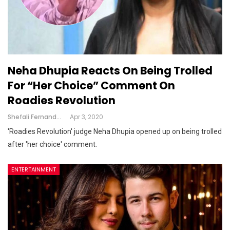
Neha Dhupia Reacts On Being Trolled
For “her Choice” Comment On
Roadies Revolution
Shefali Fernandes
Apr 3, 2020
'Roadies Revolution' judge Neha Dhupia opened up on being trolled
after 'her choice' comment.
ENTERTAINMENT