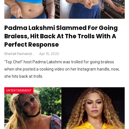
Padma Lakshmi Slammed For Going
Braless, Hit Back At The Trolls With A
Perfect Response
Shefali Fernandes
Apr 15, 2020
'Top Chef' host Padma Lakshmi was trolled for going braless
when she posted a cooking video on her Instagram handle, now,
she hits back at trolls.
ENTERTAINMENT