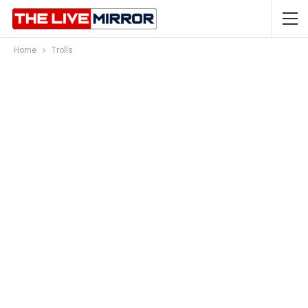
Home
Trolls