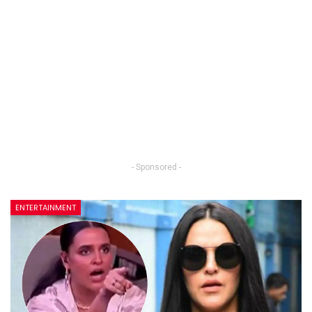
- Sponsored -
ENTERTAINMENT