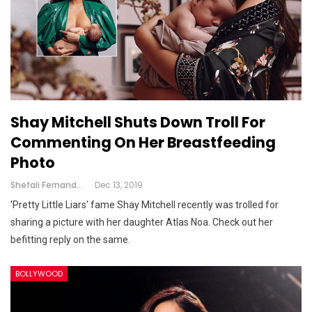
Shay Mitchell Shuts Down Troll For
Commenting On Her Breastfeeding
Photo
Shefali Fernandes
Dec 13, 2019
'Pretty Little Liars' fame Shay Mitchell recently was trolled for
sharing a picture with her daughter Atlas Noa. Check out her
befitting reply on the same.
BOLLYWOOD