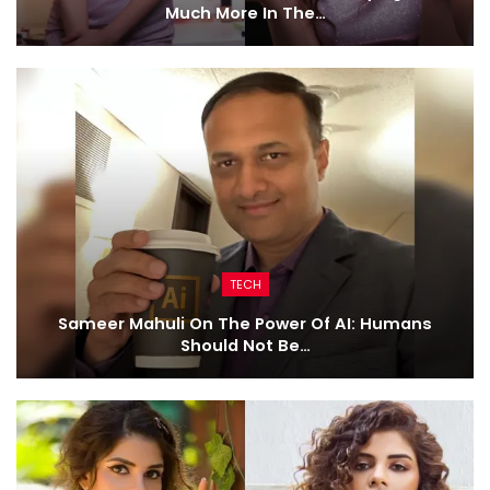
Much More In The…
TECH
Sameer Mahuli On The Power Of AI: Humans
Should Not Be…