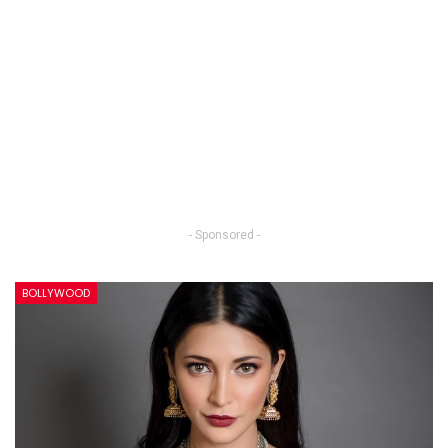
- Sponsored -
BOLLYWOOD