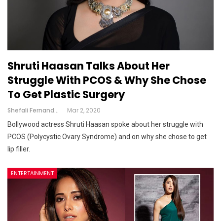
Shruti Haasan Talks About Her
Struggle With PCOS & Why She Chose
To Get Plastic Surgery
Shefali Fernandes
Mar 2, 2020
Bollywood actress Shruti Haasan spoke about her struggle with
PCOS (Polycystic Ovary Syndrome) and on why she chose to get
lip filler.
ENTERTAINMENT