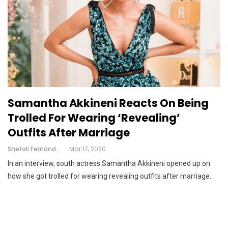
Samantha Akkineni Reacts On Being
Trolled For Wearing ‘revealing’
Outfits After Marriage
Shefali Fernandes
Mar 17, 2020
In an interview, south actress Samantha Akkineni opened up on
how she got trolled for wearing revealing outfits after marriage.