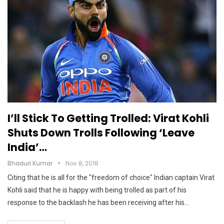
I’ll Stick To Getting Trolled: Virat Kohli
Shuts Down Trolls Following ‘leave
India’…
Bhaduri Kumar
Nov 8, 2018
Citing that he is all for the "freedom of choice" Indian captain Virat
Kohli said that he is happy with being trolled as part of his
response to the backlash he has been receiving after his…