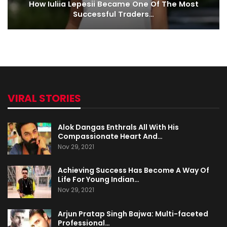
How Iuliia Lepesii Became One Of The Most
Successful Traders…
VIRAL STORIES
Alok Dangas Enthrals All With His
Compassionate Heart And…
Nov 29, 2021
Achieving Success Has Become A Way Of
Life For Young Indian…
Nov 29, 2021
Arjun Pratap Singh Bajwa: Multi-faceted
Professional…