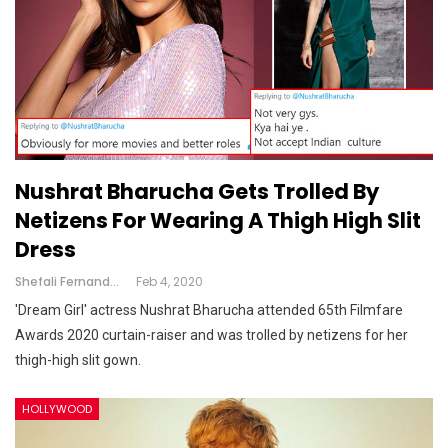
Nushrat Bharucha Gets Trolled By
Netizens For Wearing A Thigh High Slit
Dress
Shefali Fernandes
Feb 4, 2020
'Dream Girl' actress Nushrat Bharucha attended 65th Filmfare
Awards 2020 curtain-raiser and was trolled by netizens for her
thigh-high slit gown.
HOLLYWOOD