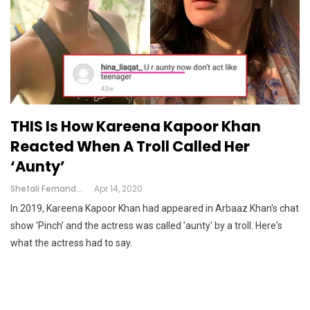
THIS Is How Kareena Kapoor Khan
Reacted When A Troll Called Her
‘Aunty’
Shefali Fernandes
Apr 14, 2020
In 2019, Kareena Kapoor Khan had appeared in Arbaaz Khan's chat
show 'Pinch' and the actress was called 'aunty' by a troll. Here's
what the actress had to say.