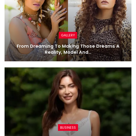
GALLERY
From Dreaming To Making Those Dreams A
Reality, Model And…
BUSINESS