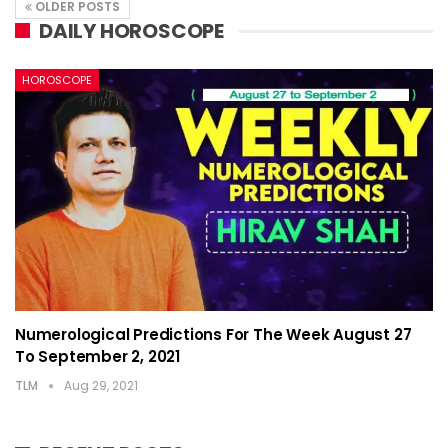
OLDER POSTS
DAILY HOROSCOPE
HOROSCOPE
Numerological Predictions For The Week August 27
To September 2, 2021
TLM
Aug 29, 2021