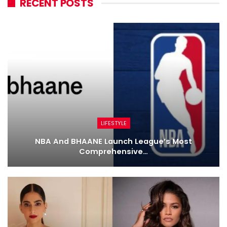
RECENT POSTS
LIFESTYLE
NBA And BHAANE Launch League’s Most
Comprehensive…