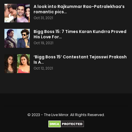
A look into Rajkummar Rao-Patralekhaa’s
romantic pics…
Oct 31, 2021
Bigg Boss 15: 7 Times Karan Kundrra Proved
His Love For…
Oct 19, 2021
‘Bigg Boss 15’ Contestant Tejasswi Prakash
Is A…
Oct 12, 2021
© 2023 - The Live Mirror. All Rights Reserved.