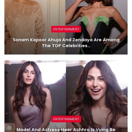
ENTERTAINMENT
Sonam Kapoor Ahuja And Zendaya Are Among
The TOP Celebrities…
ENTERTAINMENT
Model And Actress Heer Achhra Is Vying Be