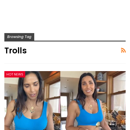
Browsing Tag
Trolls
HOT NEWS