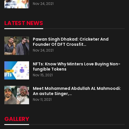
Nov 24, 2021
LATEST NEWS
Pawan Singh Dhakad: Cricketer And
Founder Of DFT Crossfit…
Nov 24, 2021
NFTs: Know Why Minters Love Buying Non-
fungible Tokens
Nov 15, 2021
Meet Mohammed Abdullah AL Mahmoodi:
An astute Singer,…
Nov 11, 2021
GALLERY