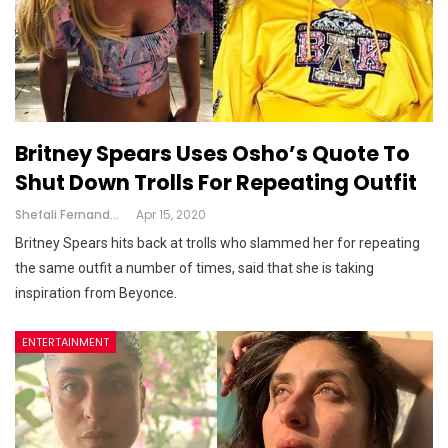
Britney Spears Uses Osho’s Quote To
Shut Down Trolls For Repeating Outfit
Shefali Fernandes
Apr 15, 2020
Britney Spears hits back at trolls who slammed her for repeating
the same outfit a number of times, said that she is taking
inspiration from Beyonce.
ENTERTAINMENT