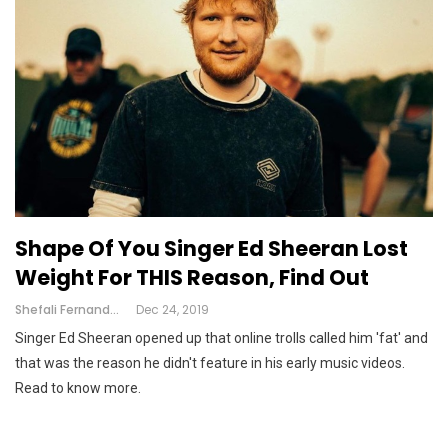
Shape Of You Singer Ed Sheeran Lost
Weight For THIS Reason, Find Out
Shefali Fernandes
Dec 24, 2019
Singer Ed Sheeran opened up that online trolls called him 'fat' and
that was the reason he didn't feature in his early music videos.
Read to know more.