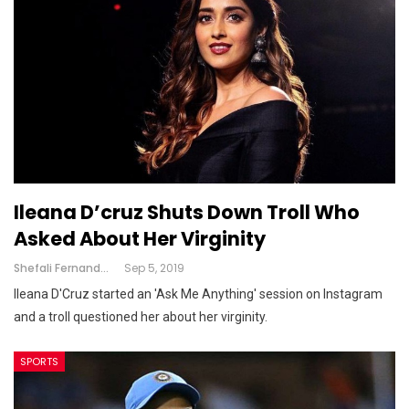
Ileana D’cruz Shuts Down Troll Who
Asked About Her Virginity
Shefali Fernandes
Sep 5, 2019
Ileana D'Cruz started an 'Ask Me Anything' session on Instagram
and a troll questioned her about her virginity.
SPORTS