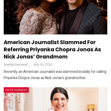
American Journalist Slammed For
Referring Priyanka Chopra Jonas As
Nick Jonas’ Grandmom
Shefali Fernandes
Mar 30, 2020
Recently, an American Journalist was slammed brutally for calling
Priyanka Chopra Jonas as Nick Jonas's grandmother.
ENTERTAINMENT