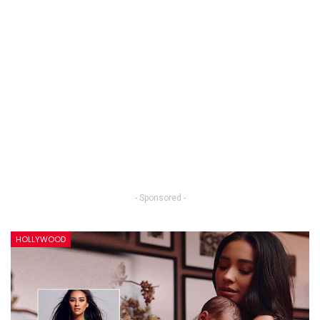
- Sponsored -
HOLLYWOOD