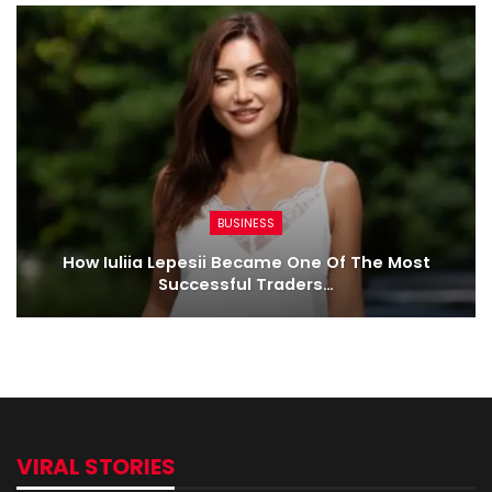
BUSINESS
How Iuliia Lepesii Became One Of The Most
Successful Traders…
VIRAL STORIES