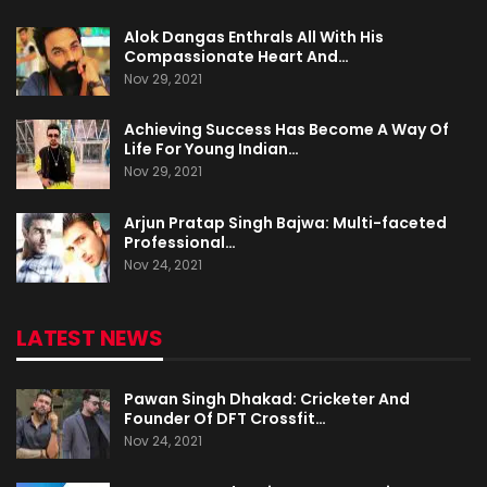
Alok Dangas Enthrals All With His
Compassionate Heart And…
Nov 29, 2021
Achieving Success Has Become A Way Of
Life For Young Indian…
Nov 29, 2021
Arjun Pratap Singh Bajwa: Multi-faceted
Professional…
Nov 24, 2021
LATEST NEWS
Pawan Singh Dhakad: Cricketer And
Founder Of DFT Crossfit…
Nov 24, 2021