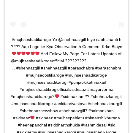
#mujhseshadikaroge Ye @shehnaazgill h ye sabh Jaanti h
???? Aap Logo ke Kya Observation h Comment Krke Btaye
And Follow My Page For Latest Updates of
@mujhseshaadikrogeofficial ????????? . . . . . . . . . . . . . . .
. . #shehnazgill #shehnaazgill #paraschabra #paraschabra
#mujhsedostikaroge #mujhseshaadikaroge
#mujhseshaadikarogi #punjabkikatrinakaif
#mujhseshaadikrogiofficial#sidnaaz #mayurverma
#mujhseshaadikaroge?
#sidnaazfam?? #shehnazkaurgill
#mujhseshaadikaroge #ankitasrivastava #shehnaazkaurgill
#shehnaaznewshow #shehnaazgill? #salmankhan
#sidnaaz
#sidnaaz #mujhsepehletu #himanshikhurana
#heenapanchal #siddharthshukla #rashmidesai #sid
#sidkiarmy #mujhseshadikarogi #mujhseshadikaroge