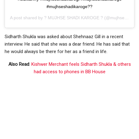
#mujhseshadikaroge??
A post shared by
? MUJHSE SHADI KAROGE ?
(@mujhseshaadikrogeofficial) on
Sidharth Shukla was asked about Shehnaaz Gill in a recent
interview. He said that she was a dear friend. He has said that
he would always be there for her as a friend in life.
Also Read
:
Kishwer Merchant feels Sidharth Shukla & others
had access to phones in BB House