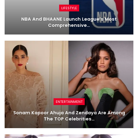
LIFESTYLE
NBA And BHAANE Launch League’s Most
Comprehensive…
ENTERTAINMENT
Sonam Kapoor Ahuja And Zendaya Are Among
The TOP Celebrities…