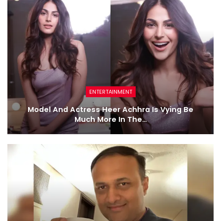
ENTERTAINMENT
Model And Actress Heer Achhra Is Vying Be
Much More In The…