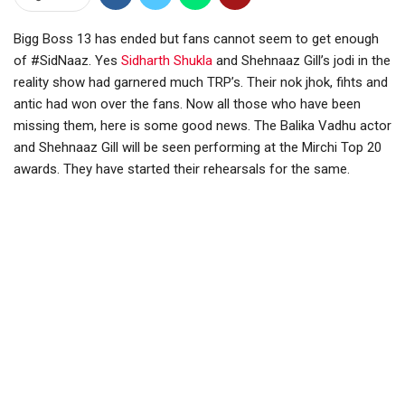
Bigg Boss 13 has ended but fans cannot seem to get enough
of #SidNaaz. Yes
Sidharth Shukla
and Shehnaaz Gill’s jodi in the
reality show had garnered much TRP’s. Their nok jhok, fihts and
antic had won over the fans. Now all those who have been
missing them, here is some good news. The Balika Vadhu actor
and Shehnaaz Gill will be seen performing at the Mirchi Top 20
awards. They have started their rehearsals for the same.