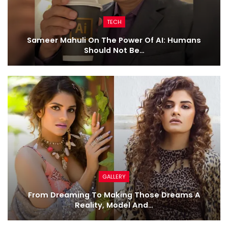
TECH
Sameer Mahuli On The Power Of AI: Humans
Should Not Be…
GALLERY
From Dreaming To Making Those Dreams A
Reality, Model And…