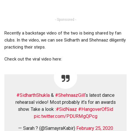
- Sponsored -
Recently a backstage video of the two is being shared by fan
clubs. In the video, we can see Sidharth and Shehnaaz diligently
practicing their steps.
Check out the viral video here:
#SidharthShukla
&
#ShehnaazGill
‘s latest dance
rehearsal video! Most probably it’s for an awards
show. Take a look :
#SidNaaz
#HangoverOfSid
pic.twitter.com/PDURMgQPcg
— Sarah ? (@SamayraKabir)
February 25, 2020