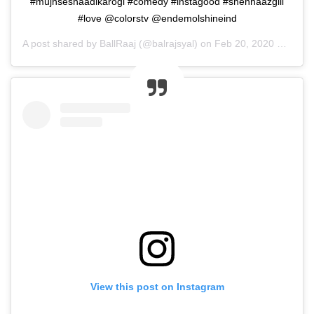
#mujhseshaadikarogi #comedy #instagood #shehnaazgill
#love @colorstv @endemolshineind
A post shared by
BallRaaj
(@balrajsyal) on
Feb 20, 2020 at 11:06pm PST
View this post on Instagram