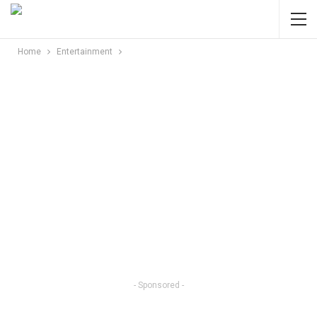
Home
Entertainment
- Sponsored -