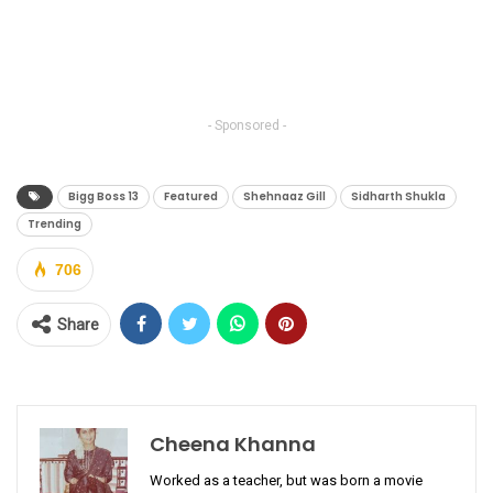
- Sponsored -
Bigg Boss 13
Featured
Shehnaaz Gill
Sidharth Shukla
Trending
706
Share
Cheena Khanna
Worked as a teacher, but was born a movie