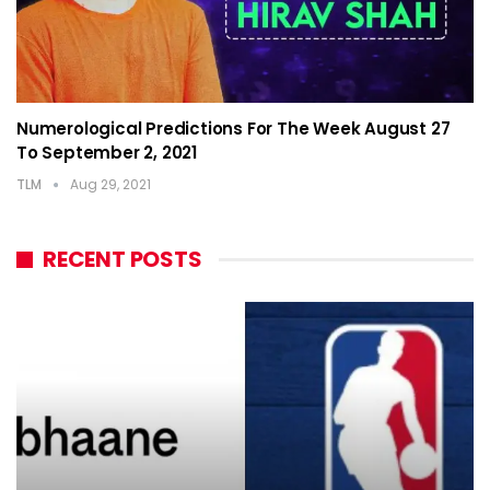
Numerological Predictions For The Week August 27
To September 2, 2021
TLM
Aug 29, 2021
RECENT POSTS