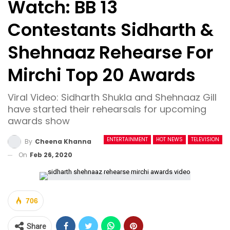
Watch: BB 13
Contestants Sidharth &
Shehnaaz Rehearse For
Mirchi Top 20 Awards
Viral Video: Sidharth Shukla and Shehnaaz Gill
have started their rehearsals for upcoming
awards show
ENTERTAINMENT
HOT NEWS
TELEVISION
By
Cheena Khanna
On
Feb 26, 2020
706
Share