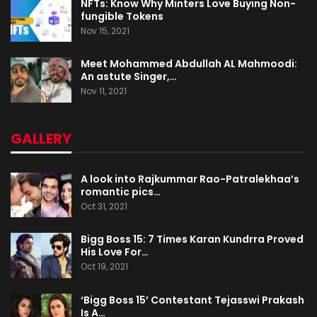
NFTs: Know Why Minters Love Buying Non-
fungible Tokens
Nov 15, 2021
Meet Mohammed Abdullah AL Mahmoodi:
An astute Singer,…
Nov 11, 2021
GALLERY
A look into Rajkummar Rao-Patralekhaa’s
romantic pics…
Oct 31, 2021
Bigg Boss 15: 7 Times Karan Kundrra Proved
His Love For…
Oct 19, 2021
‘Bigg Boss 15’ Contestant Tejasswi Prakash
Is A…