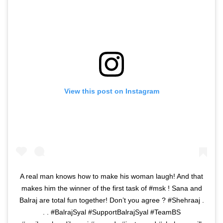
View this post on Instagram
A real man knows how to make his woman laugh! And that
makes him the winner of the first task of #msk ! Sana and
Balraj are total fun together! Don’t you agree ? #Shehraaj .
. . #BalrajSyal #SupportBalrajSyal #TeamBS