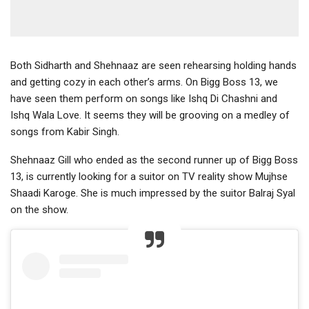
Both Sidharth and Shehnaaz are seen rehearsing holding hands
and getting cozy in each other’s arms. On Bigg Boss 13, we
have seen them perform on songs like Ishq Di Chashni and
Ishq Wala Love. It seems they will be grooving on a medley of
songs from Kabir Singh.
Shehnaaz Gill who ended as the second runner up of Bigg Boss
13, is currently looking for a suitor on TV reality show Mujhse
Shaadi Karoge. She is much impressed by the suitor Balraj Syal
on the show.