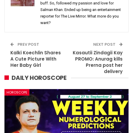
buff. So, followed my passion and love for
Salman Khan. Ended up being an entertainment
reporter for The Live Mirror. What more do you
want?
PREV POST
NEXT POST
Kalki Koechlin Shares
Kasautii Zindagii Kay
A Cute Picture With
PROMO: Anurag kills
Her Baby Girl
Prerna post her
delivery
DAILY HOROSCOPE
HOROSCOPE