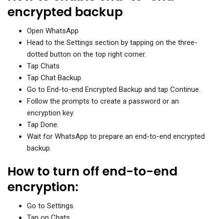
encrypted backup
Open WhatsApp
Head to the Settings section by tapping on the three-
dotted button on the top right corner.
Tap Chats
Tap Chat Backup.
Go to End-to-end Encrypted Backup and tap Continue.
Follow the prompts to create a password or an
encryption key.
Tap Done.
Wait for WhatsApp to prepare an end-to-end encrypted
backup.
How to turn off end-to-end
encryption:
Go to Settings.
Tap on Chats,