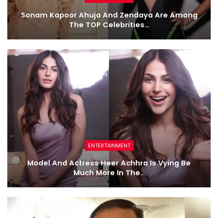
Sonam Kapoor Ahuja And Zendaya Are Among
The TOP Celebrities…
ENTERTAINMENT
Model And Actress Heer Achhra Is Vying Be
Much More In The…