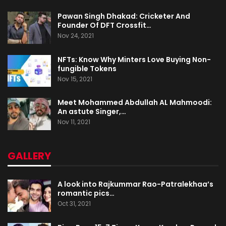
Pawan Singh Dhakad: Cricketer And
Founder Of DFT Crossfit…
Nov 24, 2021
NFTs: Know Why Minters Love Buying Non-
fungible Tokens
Nov 15, 2021
Meet Mohammed Abdullah AL Mahmoodi:
An astute Singer,…
Nov 11, 2021
GALLERY
A look into Rajkummar Rao-Patralekhaa’s
romantic pics…
Oct 31, 2021