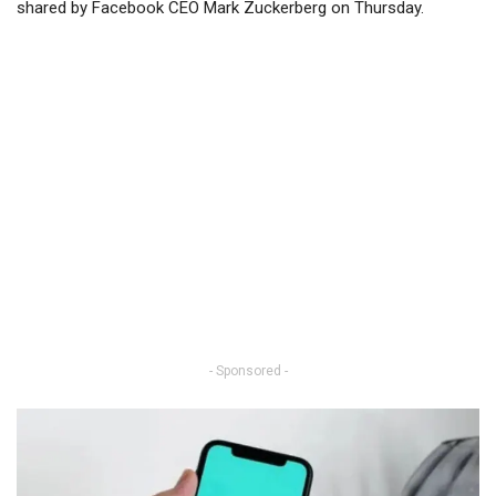
shared by Facebook CEO Mark Zuckerberg on Thursday.
- Sponsored -