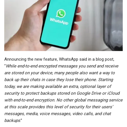
Announcing the new feature, WhatsApp said in a blog post,
“
While end-to-end encrypted messages you send and receive
are stored on your device, many people also want a way to
back up their chats in case they lose their phone. Starting
today, we are making available an extra, optional layer of
security to protect backups stored on Google Drive or iCloud
with end-to-end encryption. No other global messaging service
at this scale provides this level of security for their users’
messages, media, voice messages, video calls, and chat
backups
.”