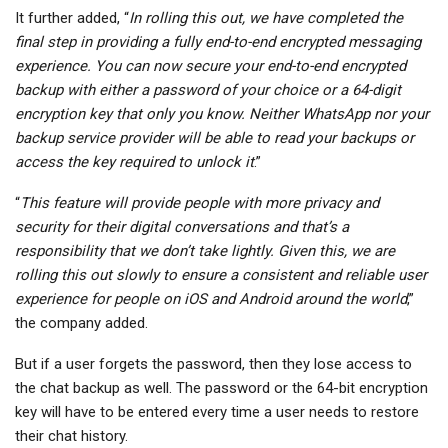
It further added, “
In rolling this out, we have completed the
final step in providing a fully end-to-end encrypted messaging
experience. You can now secure your end-to-end encrypted
backup with either a password of your choice or a 64-digit
encryption key that only you know. Neither WhatsApp nor your
backup service provider will be able to read your backups or
access the key required to unlock it
.”
“
This feature will provide people with more privacy and
security for their digital conversations and that’s a
responsibility that we don’t take lightly. Given this, we are
rolling this out slowly to ensure a consistent and reliable user
experience for people on iOS and Android around the world
,”
the company added.
But if a user forgets the password, then they lose access to
the chat backup as well. The password or the 64-bit encryption
key will have to be entered every time a user needs to restore
their chat history.