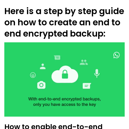
Here is a step by step guide
on how to create an end to
end encrypted backup:
How to enable end-to-end