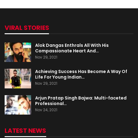
VIRAL STORIES
Alok Dangas Enthrals All With His
Compassionate Heart And…
Nov 29, 2021
Achieving Success Has Become A Way Of
Life For Young Indian…
Nov 29, 2021
Arjun Pratap Singh Bajwa: Multi-faceted
Professional…
Nov 24, 2021
LATEST NEWS