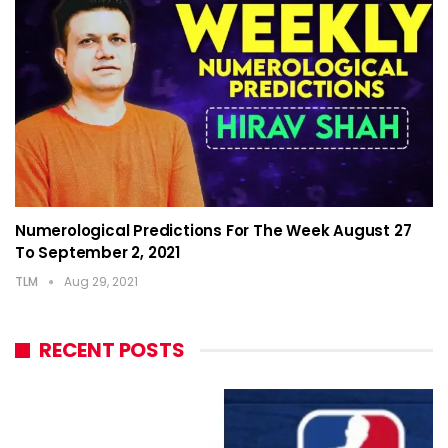
Numerological Predictions For The Week August 27
To September 2, 2021
TLM
Aug 29, 2021
RECENT POSTS