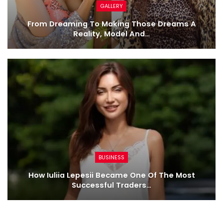
GALLERY
From Dreaming To Making Those Dreams A
Reality, Model And…
BUSINESS
How Iuliia Lepesii Became One Of The Most
Successful Traders…