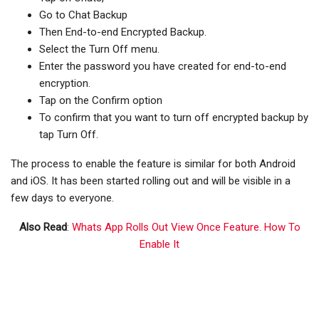
Go to Chat Backup
Then End-to-end Encrypted Backup.
Select the Turn Off menu.
Enter the password you have created for end-to-end
encryption.
Tap on the Confirm option
To confirm that you want to turn off encrypted backup by
tap Turn Off.
The process to enable the feature is similar for both Android
and iOS. It has been started rolling out and will be visible in a
few days to everyone.
Also Read
:
Whats App Rolls Out View Once Feature. How To
Enable It