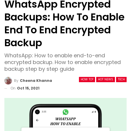
WhatsApp Encrypted
Backups: How To Enable
End To End Encrypted
Backup
WhatsApp: How to enable end-to-end
encrypted backup. How to enable encrypted
backup step by step guide
HOW TO?
HOT NEWS
TECH
By
Cheena Khanna
On
Oct 15, 2021