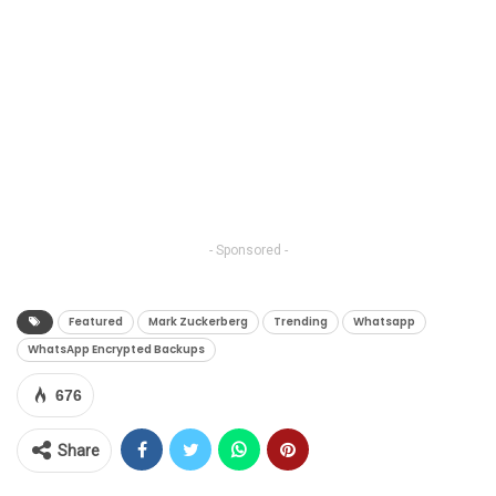
- Sponsored -
Featured
Mark Zuckerberg
Trending
Whatsapp
WhatsApp Encrypted Backups
676
Share