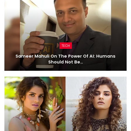
TECH
Sameer Mahuli On The Power Of AI: Humans
Should Not Be…