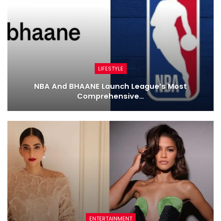
LIFESTYLE
NBA And BHAANE Launch League’s Most
Comprehensive…
ENTERTAINMENT