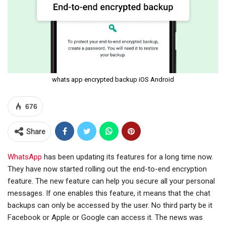
whats app encrypted backup iOS Android
676
Share
WhatsApp
has been updating its features for a long time now.
They have now started rolling out the end-to-end encryption
feature. The new feature can help you secure all your personal
messages. If one enables this feature, it means that the chat
backups can only be accessed by the user. No third party be it
Facebook or Apple or Google can access it. The news was