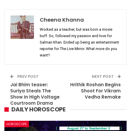
Cheena Khanna
Worked as a teacher, but was born a movie
buff. So, followed my passion and love for
Salman Khan. Ended up being an entertainment
reporter for The Live Mirror. What more do you
want?
PREV POST
NEXT POST
Jai Bhim teaser:
Hrithik Roshan Begins
Suriya Steals The
Shoot For Vikram
Show In High Voltage
Vedha Remake
Courtroom Drama
DAILY HOROSCOPE
HOROSCOPE