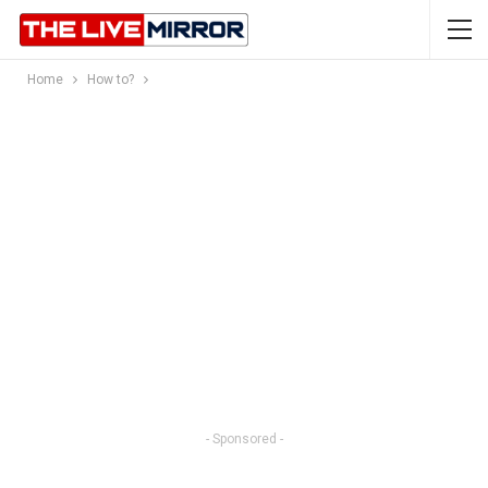
Home
How to?
- Sponsored -