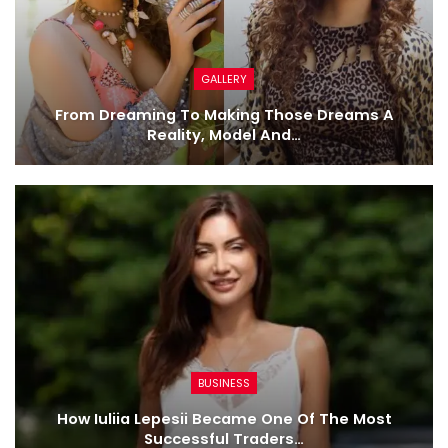
GALLERY
From Dreaming To Making Those Dreams A
Reality, Model And…
BUSINESS
How Iuliia Lepesii Became One Of The Most
Successful Traders…