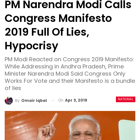
PM Narendra Modi Calls
Congress Manifesto
2019 Full Of Lies,
Hypocrisy
PM Modi Reacted on Congress 2019 Manifesto:
While Addressing in Andhra Pradesh, Prime
Minister Narendra Modi Said Congress Only
Works For Vote and their Manifesto is a bundle
of lies
NATIONAL
On
Apr 3, 2019
By
Omair Iqbal