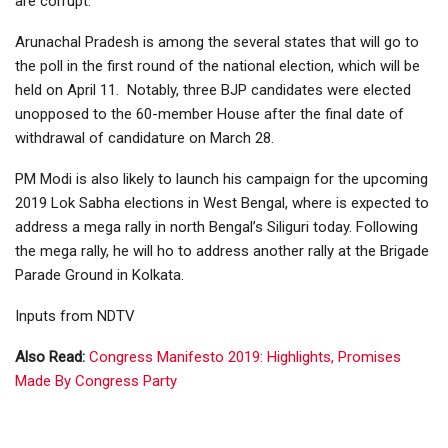
are corrupt.
Arunachal Pradesh is among the several states that will go to
the poll in the first round of the national election, which will be
held on April 11. Notably, three BJP candidates were elected
unopposed to the 60-member House after the final date of
withdrawal of candidature on March 28.
PM Modi is also likely to launch his campaign for the upcoming
2019 Lok Sabha elections in West Bengal, where is expected to
address a mega rally in north Bengal’s Siliguri today. Following
the mega rally, he will ho to address another rally at the Brigade
Parade Ground in Kolkata.
Inputs from NDTV
Also Read:
Congress Manifesto 2019: Highlights, Promises
Made By Congress Party