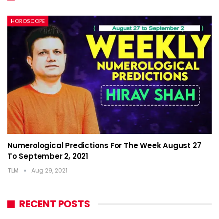
HOROSCOPE
Numerological Predictions For The Week August 27
To September 2, 2021
TLM
Aug 29, 2021
RECENT POSTS