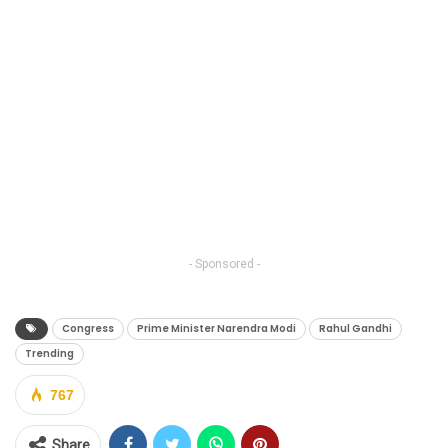
- Sponsored -
Congress
Prime Minister Narendra Modi
Rahul Gandhi
Trending
767
Share