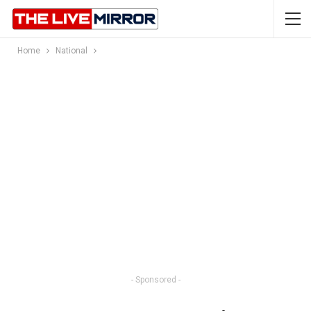
Home
National
- Sponsored -