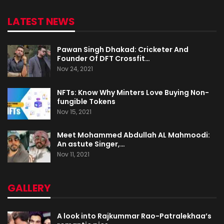
LATEST NEWS
Pawan Singh Dhakad: Cricketer And
Founder Of DFT Crossfit…
Nov 24, 2021
NFTs: Know Why Minters Love Buying Non-
fungible Tokens
Nov 15, 2021
Meet Mohammed Abdullah AL Mahmoodi:
An astute Singer,…
Nov 11, 2021
GALLERY
A look into Rajkummar Rao-Patralekhaa’s