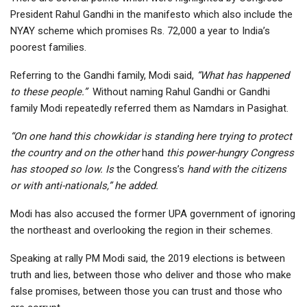
President Rahul Gandhi in the manifesto which also include the
NYAY scheme which promises Rs. 72,000 a year to India’s
poorest families.
Referring to the Gandhi family, Modi said,
“What has happened
to these people.”
Without naming Rahul Gandhi or Gandhi
family Modi repeatedly referred them as Namdars in Pasighat.
“On one hand this chowkidar is standing here trying to protect
the country and on the other
hand
this power-hungry Congress
has stooped so low. Is
the Congress’s
hand with the citizens
or with anti-nationals,” he added.
Modi has also accused the former UPA government of ignoring
the northeast and overlooking the region in their schemes.
Speaking at rally PM Modi said, the 2019 elections is between
truth and lies, between those who deliver and those who make
false promises, between those you can trust and those who