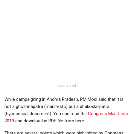
- Sponsored -
While campaigning in Andhra Pradesh, PM Modi said that it is
not a ghoshnapatra (manifesto) but a dhakosla-patra
(hypocritical document). You can read the
Congress Manifesto
2019
and download in PDF file from here.
There are several points which were highlighted by Congress