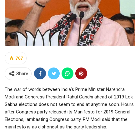
767
Share
The war of words between India’s Prime Minister Narendra
Modi and Congress President Rahul Gandhi ahead of 2019 Lok
Sabha elections does not seem to end at anytime soon. Hours
after Congress party released its Manifesto for 2019 General
Elections, lambasting Congress party, PM Modi said that the
manifesto is as dishonest as the party leadership.