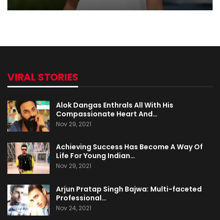
VIRAL STORIES
Alok Dangas Enthrals All With His
Compassionate Heart And…
Nov 29, 2021
Achieving Success Has Become A Way Of
Life For Young Indian…
Nov 29, 2021
Arjun Pratap Singh Bajwa: Multi-faceted
Professional…
Nov 24, 2021