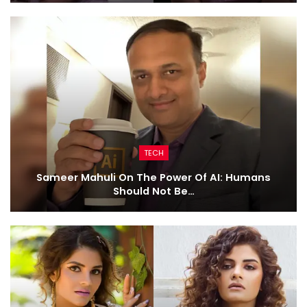
TECH
Sameer Mahuli On The Power Of AI: Humans
Should Not Be…