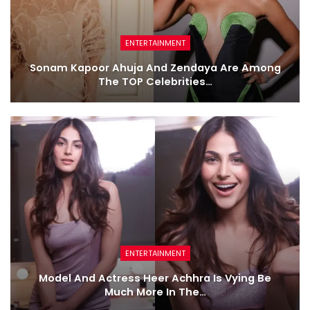
ENTERTAINMENT
Sonam Kapoor Ahuja And Zendaya Are Among
The TOP Celebrities…
ENTERTAINMENT
Model And Actress Heer Achhra Is Vying Be
Much More In The…