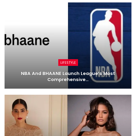
LIFESTYLE
NBA And BHAANE Launch League’s Most
Comprehensive…