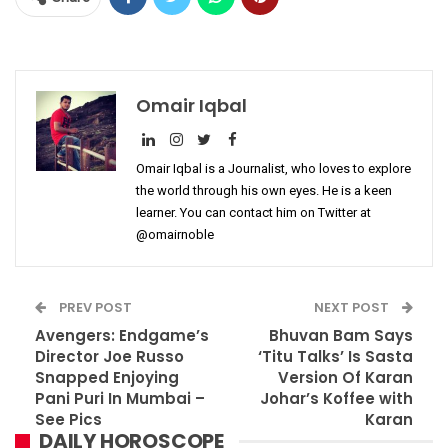
Omair Iqbal
Omair Iqbal is a Journalist, who loves to explore
the world through his own eyes. He is a keen
learner. You can contact him on Twitter at
@omairnoble
PREV POST
NEXT POST
Avengers: Endgame’s
Bhuvan Bam Says
Director Joe Russo
‘Titu Talks’ Is Sasta
Snapped Enjoying
Version Of Karan
Pani Puri In Mumbai –
Johar’s Koffee with
See Pics
Karan
DAILY HOROSCOPE