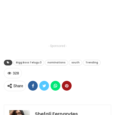
- Sponsored -
Bigg Boss Telugu 3
nominations
south
Trending
328
Share
Shefali Fernandes