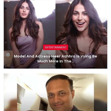
ENTERTAINMENT
Model And Actress Heer Achhra Is Vying Be
Much More In The…