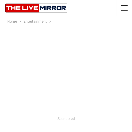
Home
Entertainment
- Sponsored -