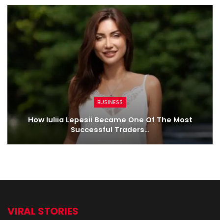
BUSINESS
How Iuliia Lepesii Became One Of The Most
Successful Traders…
VIRAL STORIES