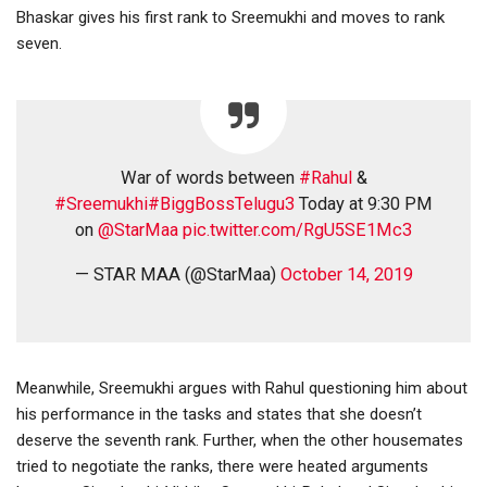
Bhaskar gives his first rank to Sreemukhi and moves to rank
seven.
War of words between
#Rahul
&
#Sreemukhi
#BiggBossTelugu3
Today at 9:30 PM
on
@StarMaa
pic.twitter.com/RgU5SE1Mc3
— STAR MAA (@StarMaa)
October 14, 2019
Meanwhile, Sreemukhi argues with Rahul questioning him about
his performance in the tasks and states that she doesn’t
deserve the seventh rank. Further, when the other housemates
tried to negotiate the ranks, there were heated arguments