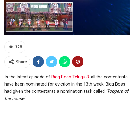
328
Share
In the latest episode of
Bigg Boss Telugu 3
, all the contestants
have been nominated for eviction in the 13th week. Bigg Boss
had given the contestants a nomination task called
‘Toppers of
the house’
.