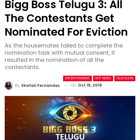
Bigg Boss Telugu 3: All
The Contestants Get
Nominated For Eviction
As the housemates failed to complete the
nomination task with mutual consent, it
resulted in the nomination of all the
contestants.
ENTERTAINMENT
HOT NEWS
TELEVISION
On
Oct 15, 2019
By
Shefali Fernandes