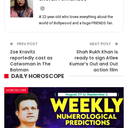
A 22-year-old who loves everything about the
world of Bollywood and a huge FRIENDS fan.
PREV POST
NEXT POST
Zoe Kravitz
Shah Rukh Khan is
reportedly cast as
ready to sign Atlee
Catwoman in The
Kumar’s Out and Out
Batman
action film
DAILY HOROSCOPE
HOROSCOPE