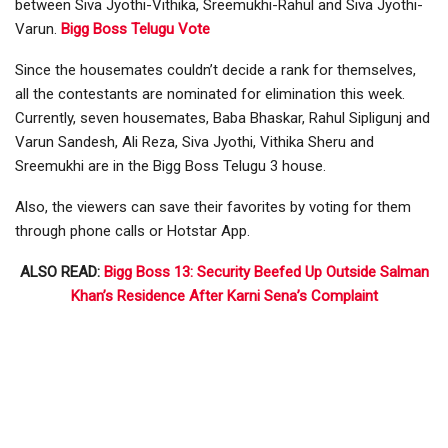
between Siva Jyothi-Vithika, Sreemukhi-Rahul and Siva Jyothi-
Varun.
Bigg Boss Telugu Vote
Since the housemates couldn’t decide a rank for themselves,
all the contestants are nominated for elimination this week.
Currently, seven housemates, Baba Bhaskar, Rahul Sipligunj and
Varun Sandesh, Ali Reza, Siva Jyothi, Vithika Sheru and
Sreemukhi are in the Bigg Boss Telugu 3 house.
Also, the viewers can save their favorites by voting for them
through phone calls or Hotstar App.
ALSO READ:
Bigg Boss 13: Security Beefed Up Outside Salman
Khan’s Residence After Karni Sena’s Complaint