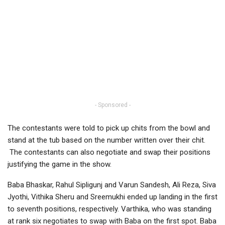
- Sponsored -
The contestants were told to pick up chits from the bowl and
stand at the tub based on the number written over their chit.
The contestants can also negotiate and swap their positions
justifying the game in the show.
Baba Bhaskar, Rahul Sipligunj and Varun Sandesh, Ali Reza, Siva
Jyothi, Vithika Sheru and Sreemukhi ended up landing in the first
to seventh positions, respectively. Varthika, who was standing
at rank six negotiates to swap with Baba on the first spot. Baba