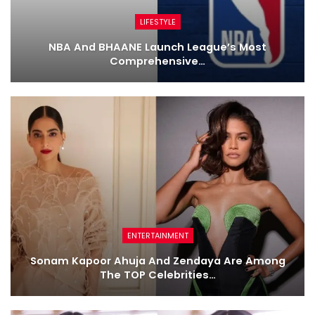
LIFESTYLE
NBA And BHAANE Launch League’s Most
Comprehensive…
ENTERTAINMENT
Sonam Kapoor Ahuja And Zendaya Are Among
The TOP Celebrities…