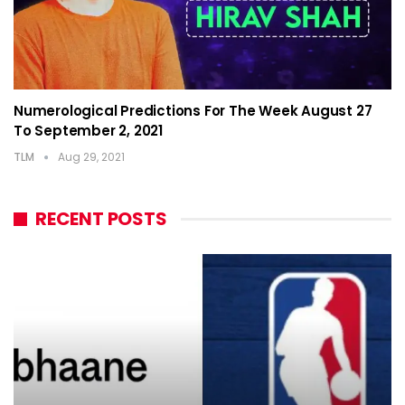
Numerological Predictions For The Week August 27
To September 2, 2021
TLM
Aug 29, 2021
RECENT POSTS