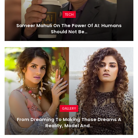
TECH
Sameer Mahuli On The Power Of AI: Humans
Should Not Be…
GALLERY
From Dreaming To Making Those Dreams A
Reality, Model And…