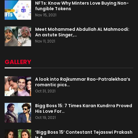
NFTs: Know Why Minters Love Buying Non-
fungible Tokens
Nov 15, 2021
Meet Mohammed Abdullah AL Mahmoodi:
An astute Singer,…
Nov 11, 2021
GALLERY
A look into Rajkummar Rao-Patralekhaa’s
romantic pics…
Oct 31, 2021
Bigg Boss 15: 7 Times Karan Kundrra Proved
His Love For…
Oct 19, 2021
‘Bigg Boss 15’ Contestant Tejasswi Prakash
Is A…