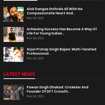
Alok Dangas Enthrals All With His
Compassionate Heart And…
Nov 29, 2021
Achieving Success Has Become A Way Of
Life For Young Indian…
Nov 29, 2021
Arjun Pratap Singh Bajwa: Multi-faceted
Professional…
Nov 24, 2021
LATEST NEWS
Pawan Singh Dhakad: Cricketer And
Founder Of DFT Crossfit…
Nov 24, 2021