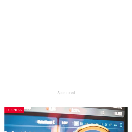
- Sponsored -
BUSINESS