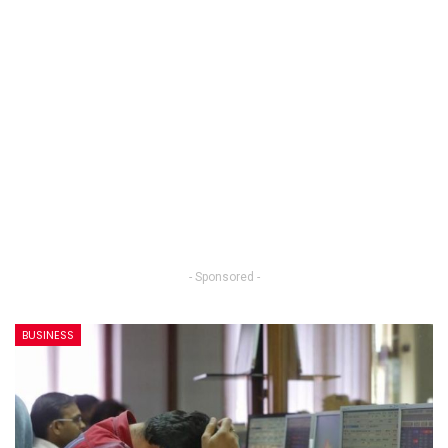
- Sponsored -
BUSINESS