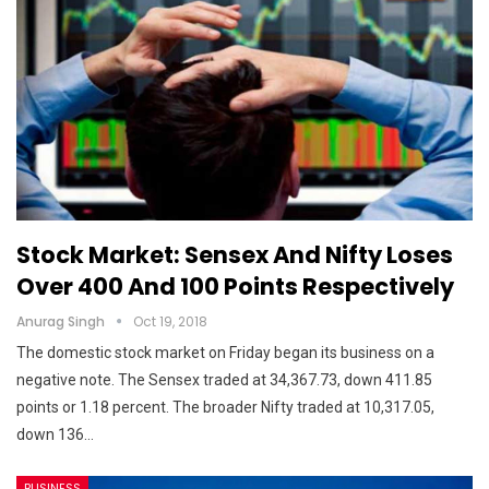
Stock Market: Sensex And Nifty Loses
Over 400 And 100 Points Respectively
Anurag Singh
Oct 19, 2018
The domestic stock market on Friday began its business on a
negative note. The Sensex traded at 34,367.73, down 411.85
points or 1.18 percent. The broader Nifty traded at 10,317.05,
down 136…
BUSINESS