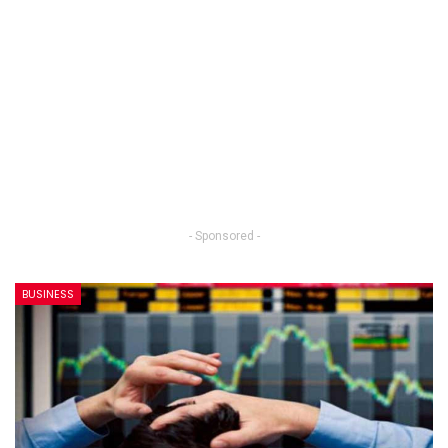
- Sponsored -
BUSINESS