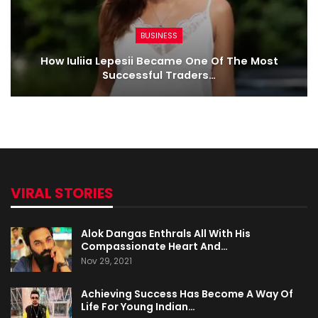
BUSINESS
How Iuliia Lepesii Became One Of The Most
Successful Traders…
VIRAL STORIES
Alok Dangas Enthrals All With His
Compassionate Heart And…
Nov 29, 2021
Achieving Success Has Become A Way Of
Life For Young Indian…