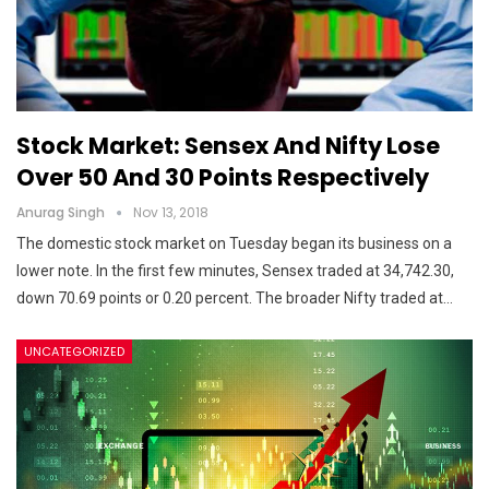
Stock Market: Sensex And Nifty Lose
Over 50 And 30 Points Respectively
Anurag Singh
Nov 13, 2018
The domestic stock market on Tuesday began its business on a
lower note. In the first few minutes, Sensex traded at 34,742.30,
down 70.69 points or 0.20 percent. The broader Nifty traded at…
UNCATEGORIZED