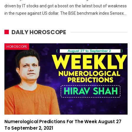
driven by IT stocks and got a boost on the latest bout of weakness
in the rupee against US dollar. The BSE benchmark index Sensex…
DAILY HOROSCOPE
HOROSCOPE
Numerological Predictions For The Week August 27
To September 2, 2021