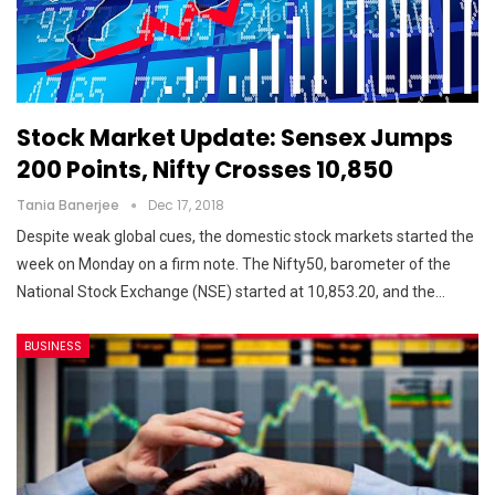
Stock Market Update: Sensex Jumps
200 Points, Nifty Crosses 10,850
Tania Banerjee
Dec 17, 2018
Despite weak global cues, the domestic stock markets started the
week on Monday on a firm note. The Nifty50, barometer of the
National Stock Exchange (NSE) started at 10,853.20, and the…
BUSINESS