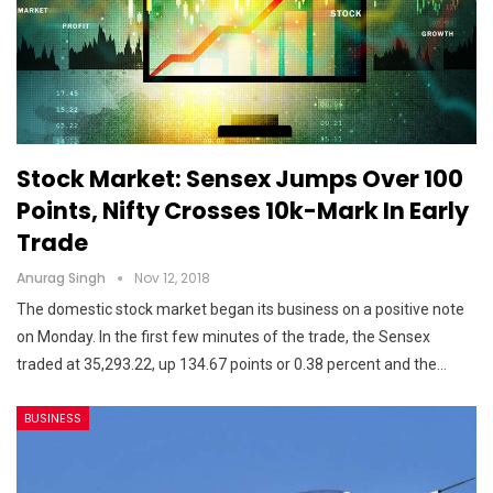
Stock Market: Sensex Jumps Over 100
Points, Nifty Crosses 10k-Mark In Early
Trade
Anurag Singh
Nov 12, 2018
The domestic stock market began its business on a positive note
on Monday. In the first few minutes of the trade, the Sensex
traded at 35,293.22, up 134.67 points or 0.38 percent and the…
BUSINESS