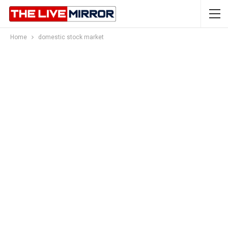
Home
domestic stock market