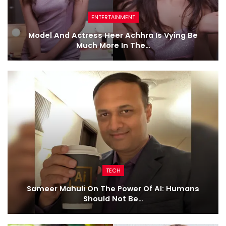
ENTERTAINMENT
Model And Actress Heer Achhra Is Vying Be
Much More In The…
TECH
Sameer Mahuli On The Power Of AI: Humans
Should Not Be…