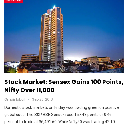
Stock Market: Sensex Gains 100 Points,
Nifty Over 11,000
Omair Iqbal
Sep 28, 2018
Domestic stock markets on Friday was trading green on positive
global cues. The S&P BSE Sensex rose 167.43 points or 0.46
percent to trade at 36,491.60. While Nifty50 was trading 42.10…