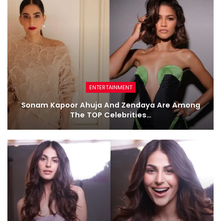
ENTERTAINMENT
Sonam Kapoor Ahuja And Zendaya Are Among
The TOP Celebrities…