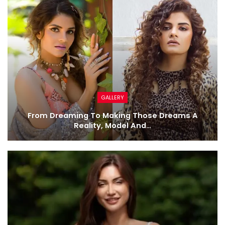
GALLERY
From Dreaming To Making Those Dreams A
Reality, Model And…