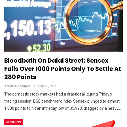
Bloodbath On Dalal Street: Sensex
Falls Over 1000 Points Only To Settle At
280 Points
Tania Banerjee
Sep 21, 2018
The domestic stock markets had a drastic fall during Friday's
trading session. BSE benchmark index Sensex plunged to almost
1,000 points to hit an intraday low of 35,993, dragged by a heavy…
BUSINESS