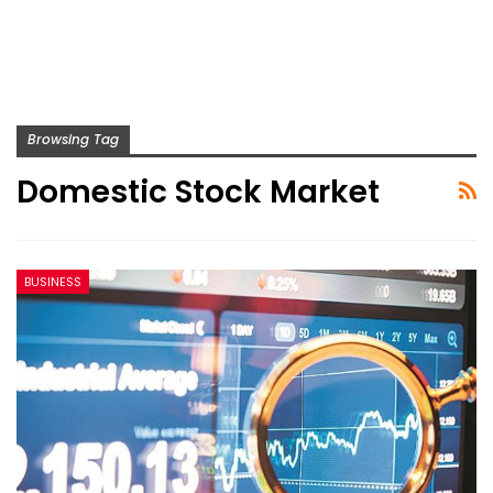
Browsing Tag
Domestic Stock Market
BUSINESS