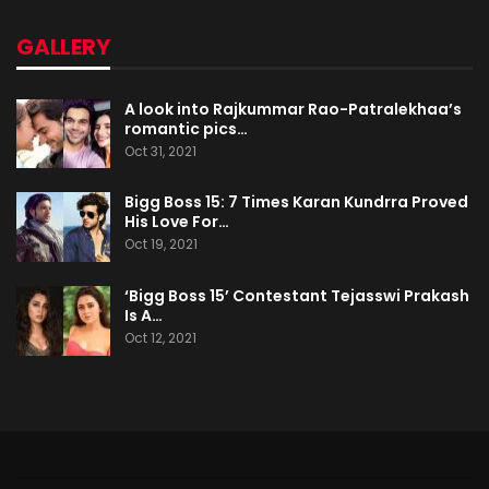
GALLERY
A look into Rajkummar Rao-Patralekhaa’s
romantic pics…
Oct 31, 2021
Bigg Boss 15: 7 Times Karan Kundrra Proved
His Love For…
Oct 19, 2021
‘Bigg Boss 15’ Contestant Tejasswi Prakash
Is A…
Oct 12, 2021