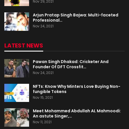
Nov 29, 2021
Arjun Pratap Singh Bajwa: Multi-faceted
Professional…
Nov 24, 2021
LATEST NEWS
Pawan Singh Dhakad: Cricketer And
Founder Of DFT Crossfit…
Nov 24, 2021
NFTs: Know Why Minters Love Buying Non-
fungible Tokens
Nov 15, 2021
Meet Mohammed Abdullah AL Mahmoodi:
An astute Singer,…
Nov 11, 2021