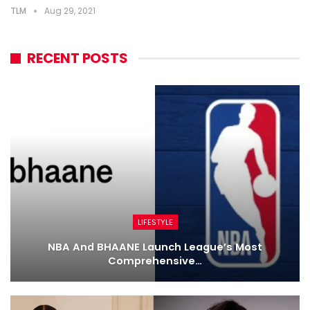
TLM
Aug 29, 2021
RECENT POSTS
LIFESTYLE
NBA And BHAANE Launch League’s Most
Comprehensive…