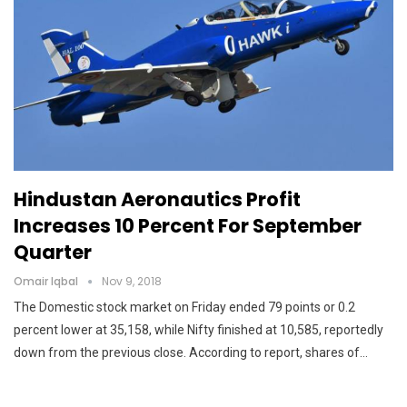
Hindustan Aeronautics Profit
Increases 10 Percent For September
Quarter
Omair Iqbal
Nov 9, 2018
The Domestic stock market on Friday ended 79 points or 0.2
percent lower at 35,158, while Nifty finished at 10,585, reportedly
down from the previous close. According to report, shares of…