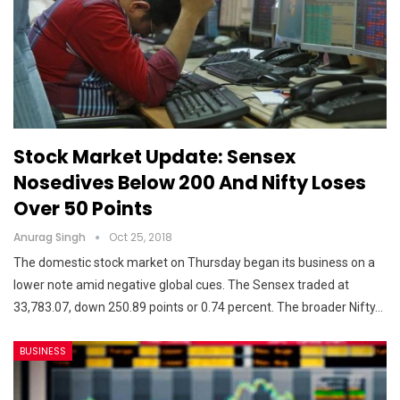
Stock Market Update: Sensex
Nosedives Below 200 And Nifty Loses
Over 50 Points
Anurag Singh
Oct 25, 2018
The domestic stock market on Thursday began its business on a
lower note amid negative global cues. The Sensex traded at
33,783.07, down 250.89 points or 0.74 percent. The broader Nifty…
BUSINESS