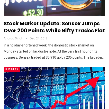
Stock Market Update: Sensex Jumps
Over 200 Points While Nifty Trades Flat
Anurag Singh
Dec 24, 2018
In a holiday-shortened week, the domestic stock market on
Monday started on lacklustre note. At the very first hour of its
business, Sensex traded at 35,910 up by 235 points. The broader…
BUSINESS