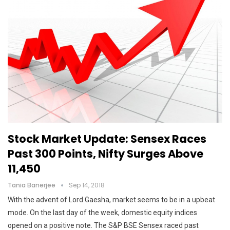
Stock Market Update: Sensex Races
Past 300 Points, Nifty Surges Above
11,450
Tania Banerjee
Sep 14, 2018
With the advent of Lord Gaesha, market seems to be in a upbeat
mode. On the last day of the week, domestic equity indices
opened on a positive note. The S&P BSE Sensex raced past