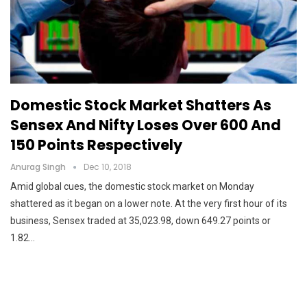
Domestic Stock Market Shatters As
Sensex And Nifty Loses Over 600 And
150 Points Respectively
Anurag Singh
Dec 10, 2018
Amid global cues, the domestic stock market on Monday
shattered as it began on a lower note. At the very first hour of its
business, Sensex traded at 35,023.98, down 649.27 points or
1.82…