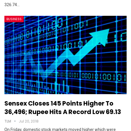
326.74…
BUSINESS
Sensex Closes 145 Points Higher To
36,496; Rupee Hits A Record Low 69.13
TLM
Jul 20, 2018
On Friday, domestic stock markets moved higher which were